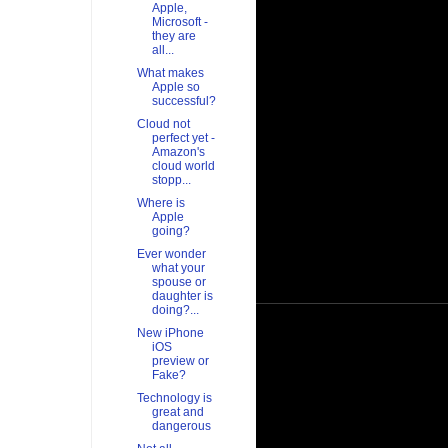
Apple,
Microsoft -
they are
all...
What makes
Apple so
successful?
Cloud not
perfect yet -
Amazon's
cloud world
stopp...
Where is
Apple
going?
Ever wonder
what your
spouse or
daughter is
doing?...
New iPhone
iOS
preview or
Fake?
Technology is
great and
dangerous