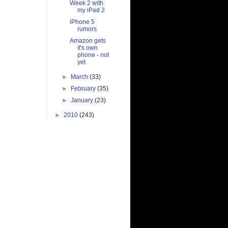
Week 2 with
my iPad 2
iPhone 5
rumors
Amazon gets
it's own
phone - not
yet
►
March
(33)
►
February
(35)
►
January
(23)
►
2010
(243)