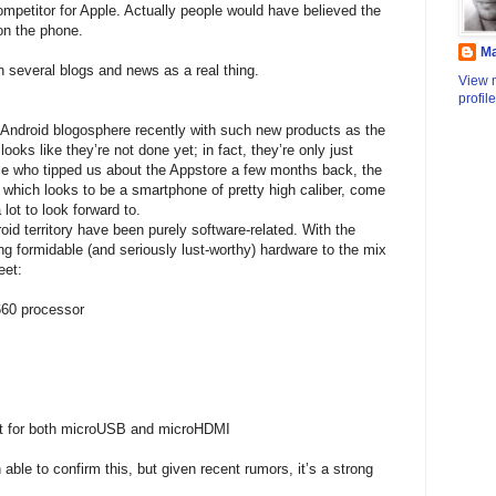
mpetitor for Apple. Actually people would have believed the
 on the phone.
M
in several blogs and news as a real thing.
View 
profile
ndroid blogosphere recently with such new products as the
ooks like they’re not done yet; in fact, they’re only just
ce who tipped us about the Appstore a few months back, the
 which looks to be a smartphone of pretty high caliber, come
lot to look forward to.
id territory have been purely software-related. With the
g formidable (and seriously lust-worthy) hardware to the mix
eet:
60 processor
ort for both microUSB and microHDMI
ble to confirm this, but given recent rumors, it’s a strong