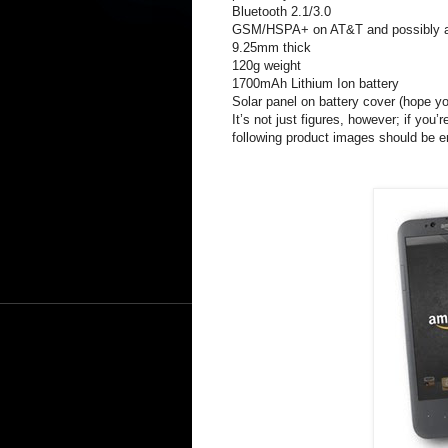
Bluetooth 2.1/3.0
GSM/HSPA+ on AT&T and possibly a Ve
9.25mm thick
120g weight
1700mAh Lithium Ion battery
Solar panel on battery cover (hope you
It’s not just figures, however; if you’
following product images should be 