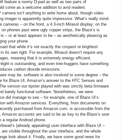
ll feature a roomy D-pad as well as two pairs of
uld come as a welcome addition to avid readers.
 camera isn’t anything to write home about, though video
ing imager is apparently quite impressive. What’s really mind-
e cameras – on the front, a 4.3-inch Mirasol display; on the
ls on phones past were ugly copper strips, the Blaze’s is
is – or at least appears to be – as aesthetically pleasing as
rging your phone.
said that while it’s not exactly the crispest or brightest
 in its own right. For example, Mirasol doesn’t require any
mages, meaning that it is extremely energy efficient.
unlight is outstanding, and even tree-huggers have something
 reduces carbon dioxide emissions.
dware may be, software is also involved to some degree – the
ice for Blaze UI, Amazon’s answer to the HTC Senses and
 version our tipster played with was strictly beta firmware
and barely functional software. Nonetheless, we were
rce did manage to see – for example, one of Blaze UI’s
gration with Amazon services. Everything, from documents on
 recently purchased from Amazon.com, is accessible from the
t, Amazon accounts are said to be as key to the Blaze’s user
 a regular Android phone.
bread’s (already appealing) user interface with Blaze UI –
 are visible throughout the user interface, and the whole
nge look about it. Finally, we have some good news for