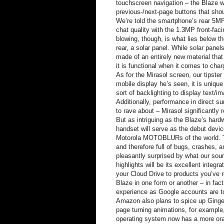
touchscreen navigation – the Blaze wi
previous-/next-page buttons that sho
We’re told the smartphone’s rear 5MP
chat quality with the 1.3MP front-fac
blowing, though, is what lies below th
rear, a solar panel. While solar pane
made of an entirely new material that 
it is functional when it comes to cha
As for the Mirasol screen, our tipster 
mobile display he’s seen, it is unique
sort of backlighting to display text/i
Additionally, performance in direct s
to rave about – Mirasol significantly
But as intriguing as the Blaze’s har
handset will serve as the debut dev
Motorola MOTOBLURs of the world. The
and therefore full of bugs, crashes, 
pleasantly surprised by what our sou
highlights will be its excellent inte
your Cloud Drive to products you’ve
Blaze in one form or another – in fac
experience as Google accounts are to
Amazon also plans to spice up Ginger
page turning animations, for example,
operating system now has a more ora