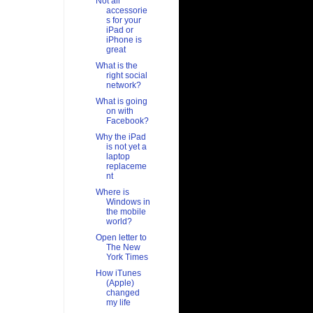
Not all
accessorie
s for your
iPad or
iPhone is
great
What is the
right social
network?
What is going
on with
Facebook?
Why the iPad
is not yet a
laptop
replaceme
nt
Where is
Windows in
the mobile
world?
Open letter to
The New
York Times
How iTunes
(Apple)
changed
my life