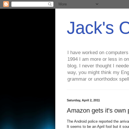
Jack's 
I have worked on computers s
1994 I am more or less in on
blog. I never thought I need
way, you might think my Eng
grammar or unorthodox spell
Saturday, April 2, 2011
Amazon gets it's own 
The Android police reported the arriv
It seems to be an April fool but it so