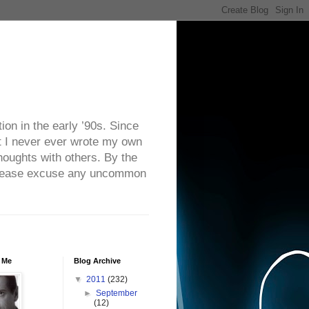
on in the early ’90s. Since
ut I never ever wrote my own
houghts with others. By the
. Please excuse any uncommon
 Me
Blog Archive
▼
2011
(232)
►
September
(12)