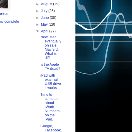
►
August
(19)
►
July
(25)
arkus
►
June
(30)
my complete
►
May
(28)
▼
April
(27)
New iMac
eventually
on sale
May 3rd.
What is
diffe...
Is the Apple
TV dead?
iPad with
external
USB drive -
it works
Time to
complain
about
iWork
Numbers
on the
iPad.
Google,
Facebook,