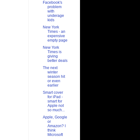
Facebook's
problem
with
underage
kids
New York
Times - an
expensive
empty page
New York
Times is
giving
better deals
The next
winter
season hit
or even
earlier
Smart cover
for iPad -
smart for
Apple not
so much...
Apple, Google
or
Amazon? I
think
Microsoft