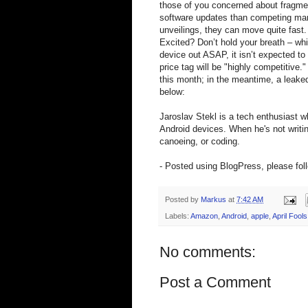
those of you concerned about fragme
software updates than competing manu
unveilings, they can move quite fast.
Excited? Don’t hold your breath – wh
device out ASAP, it isn’t expected to 
price tag will be "highly competitive.
this month; in the meantime, a leaked
below:
Jaroslav Stekl is a tech enthusiast 
Android devices. When he's not writin
canoeing, or coding.
- Posted using BlogPress, please fol
Posted by
Markus
at
7:42 AM
Labels:
Amazon
,
Android
,
apple
,
April Fools
No comments:
Post a Comment