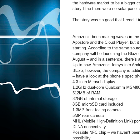
the hardware market to be a bigger co
story f the there were no solar panel
The story was so good that I read it 
Amazon’s been making waves in the A
Appstore and the Cloud Player, but it l
starting. According to the same sour
company will be launching the Blaze,
August – and in a sentence, there’s a 
Up to now, Amazon’s forays into Andro
Blaze, however, the company is addin
– have a look at the phone’s spec sh
4.3-inch Mirasol display
1.2GHz dual-core Qualcomm MSM86
512MB of RAM
32GB of internal storage
8GB microSD card included
1.3MP front-facing camera
5MP rear camera
MHL (Mobile High-Definition Link) p
DLNA connectivity
Possible NFC chip – we haven’t been a
possibility