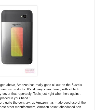
ages above, Amazon has really gone all-out on the Blaze’s
previous products. It’s all very streamlined, with a black
cover that reportedly "feels just right when held against
 placed in your hand."
ion; quite the contrary, as Amazon has made good use of the
ke most other manufacturers, Amazon hasn’t abandoned non-