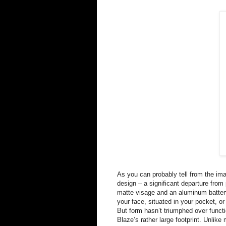
As you can probably tell from the im
design – a significant departure from 
matte visage and an aluminum battery 
your face, situated in your pocket, or
But form hasn’t triumphed over funct
Blaze’s rather large footprint. Unli