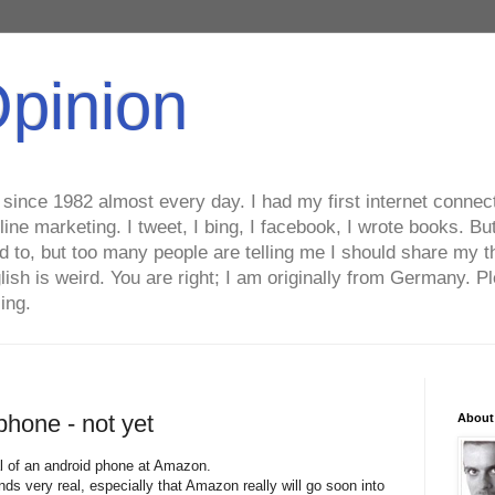
Opinion
ince 1982 almost every day. I had my first internet connecti
line marketing. I tweet, I bing, I facebook, I wrote books. B
ed to, but too many people are telling me I should share my t
lish is weird. You are right; I am originally from Germany
ing.
phone - not yet
About
al of an android phone at Amazon.
unds very real, especially that Amazon really will go soon into