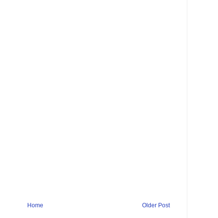
Home
Older Post