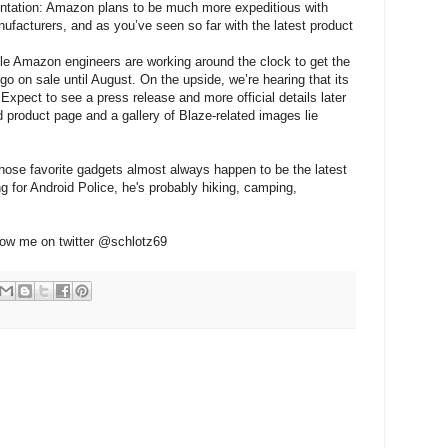
ntation: Amazon plans to be much more expeditious with
facturers, and as you’ve seen so far with the latest product
ile Amazon engineers are working around the clock to get the
go on sale until August. On the upside, we’re hearing that its
" Expect to see a press release and more official details later
 product page and a gallery of Blaze-related images lie
whose favorite gadgets almost always happen to be the latest
g for Android Police, he's probably hiking, camping,
low me on twitter @schlotz69