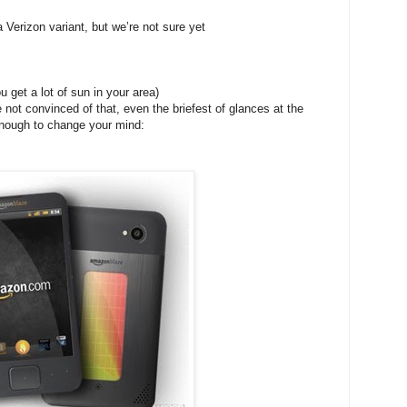
rizon variant, but we’re not sure yet
 get a lot of sun in your area)
re not convinced of that, even the briefest of glances at the
enough to change your mind: