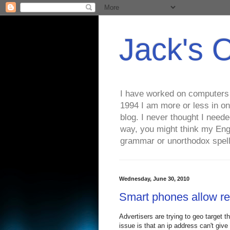
Jack's 
I have worked on computers s
1994 I am more or less in on
blog. I never thought I need
way, you might think my Eng
grammar or unorthodox spell
Wednesday, June 30, 2010
Smart phones allow re
Advertisers are trying to geo target t
issue is that an ip address can't give