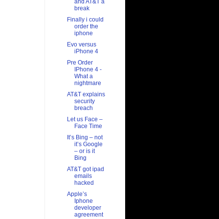
and AT&T a
break
Finally i could
order the
iphone
Evo versus
iPhone 4
Pre Order
IPhone 4 -
What a
nightmare
AT&T explains
security
breach
Let us Face –
Face Time
It’s Bing – not
it’s Google
– or is it
Bing
AT&T got ipad
emails
hacked
Apple’s
Iphone
developer
agreement