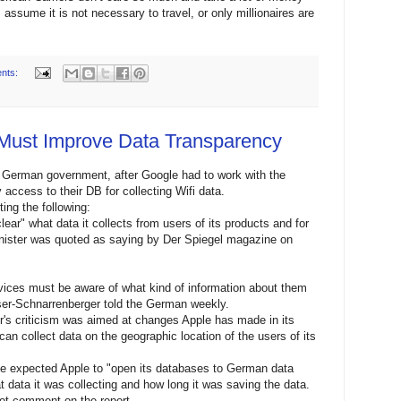
assume it is not necessary to travel, or only millionaires are
nts:
Must Improve Data Transparency
he German government, after Google had to work with the
cess to their DB for collecting Wifi data.
ing the following:
ar" what data it collects from users of its products and for
nister was quoted as saying by Der Spiegel magazine on
ices must be aware of what kind of information about them
ser-Schnarrenberger told the German weekly.
er's criticism was aimed at changes Apple has made in its
n collect data on the geographic location of the users of its
e expected Apple to "open its databases to German data
at data it was collecting and how long it was saving the data.
ot comment on the report.