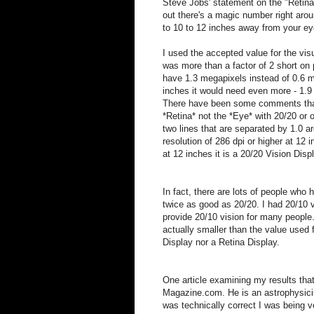
Steve Jobs' statement on the "Retin
out there's a magic number right aro
to 10 to 12 inches away from your eyes
I used the accepted value for the vis
was more than a factor of 2 short on 
have 1.3 megapixels instead of 0.6 m
inches it would need even more - 1.9 
There have been some comments that m
*Retina* not the *Eye* with 20/20 or o
two lines that are separated by 1.0 a
resolution of 286 dpi or higher at 12
at 12 inches it is a 20/20 Vision Disp
In fact, there are lots of people who 
twice as good as 20/20. I had 20/10 v
provide 20/10 vision for many people.
actually smaller than the value used 
Display nor a Retina Display.
One article examining my results that 
Magazine.com. He is an astrophysicis
was technically correct I was being v