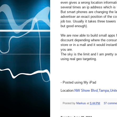
even gives a wrong location informat
several times an ip address which is
But smart phones are changing the l
advertiser an exact position of the c
job too. Usually it takes three towers
but good enough).
We are now able to build small apps 
discount depending where the consum
store or in a mall and it would instan
you are.
The sky is the limit and I am pretty 
using real geo targeting.
- Posted using My iPad
Location:
NW Shore Blvd,Tampa,Unite
Posted by
Markus
at
5:44 PM
37 comme