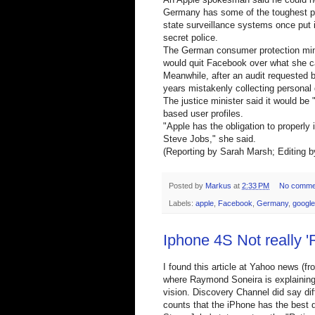
Germany has some of the toughest pri
state surveillance systems once put 
secret police.
The German consumer protection mini
would quit Facebook over what she ca
Meanwhile, after an audit requested
years mistakenly collecting personal
The justice minister said it would be "
based user profiles.
"Apple has the obligation to properl
Steve Jobs," she said.
(Reporting by Sarah Marsh; Editing 
Posted by
Markus
at
2:33 PM
No comme
Labels:
apple
,
Facebook
,
Germany
,
google
Iphone 4S Not really '
I found this article at Yahoo news (fr
where Raymond Soneira is explaining 
vision. Discovery Channel did say dif
counts that the iPhone has the best d