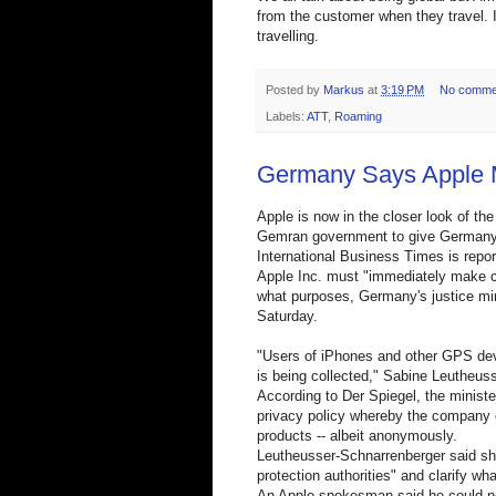
from the customer when they travel. I 
travelling.
Posted by
Markus
at
3:19 PM
No comme
Labels:
ATT
,
Roaming
Germany Says Apple 
Apple is now in the closer look of t
Gemran government to give Germany ac
International Business Times is report
Apple Inc. must "immediately make cle
what purposes, Germany's justice mi
Saturday.
"Users of iPhones and other GPS dev
is being collected," Sabine Leutheus
According to Der Spiegel, the minist
privacy policy whereby the company ca
products -- albeit anonymously.
Leutheusser-Schnarrenberger said sh
protection authorities" and clarify wh
An Apple spokesman said he could n