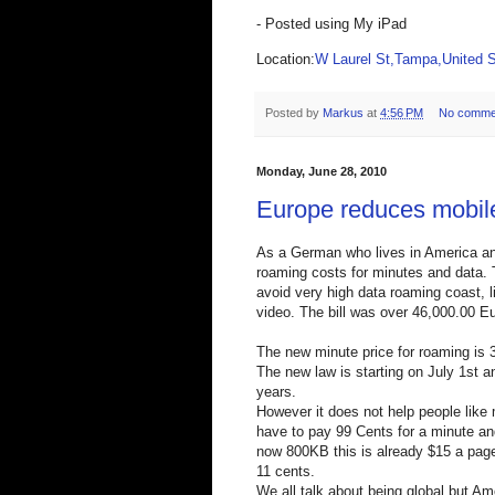
- Posted using My iPad
Location:
W Laurel St,Tampa,United S
Posted by
Markus
at
4:56 PM
No comme
Monday, June 28, 2010
Europe reduces mobil
As a German who lives in America and 
roaming costs for minutes and data. 
avoid very high data roaming coast,
video. The bill was over 46,000.00 Eu
The new minute price for roaming is 
The new law is starting on July 1st a
years.
However it does not help people like m
have to pay 99 Cents for a minute an
now 800KB this is already $15 a page
11 cents.
We all talk about being global but A