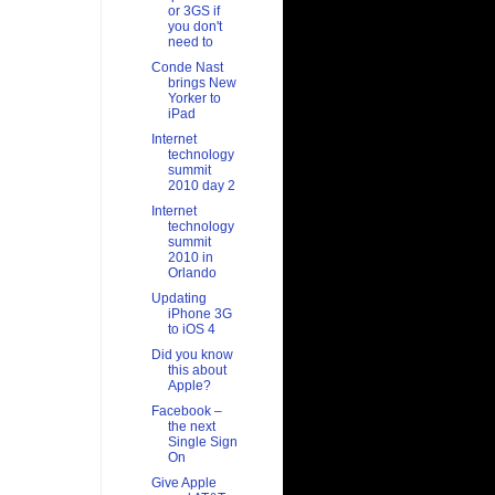
or 3GS if
you don't
need to
Conde Nast
brings New
Yorker to
iPad
Internet
technology
summit
2010 day 2
Internet
technology
summit
2010 in
Orlando
Updating
iPhone 3G
to iOS 4
Did you know
this about
Apple?
Facebook –
the next
Single Sign
On
Give Apple