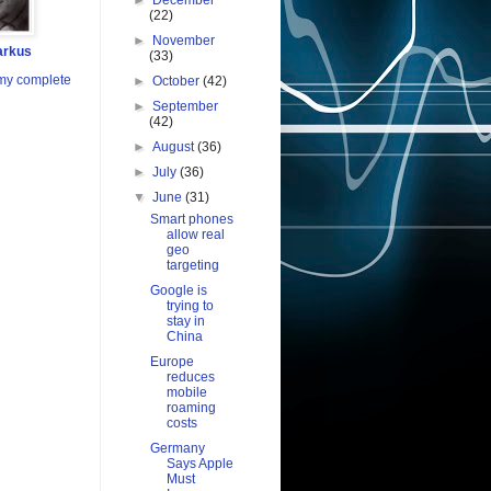
►
December
(22)
►
November
arkus
(33)
my complete
►
October
(42)
►
September
(42)
►
August
(36)
►
July
(36)
▼
June
(31)
Smart phones
allow real
geo
targeting
Google is
trying to
stay in
China
Europe
reduces
mobile
roaming
costs
Germany
Says Apple
Must