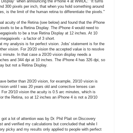
a Display" when announcing the iPhone 4 at WWDC: "It turns
und 300 pixels per inch, that when you hold something around
, is the limit of the human retina to differentiate the pixels."
ual acuity of the Retina (see below) and found that the iPhone
pixels to be a Retina Display. The iPhone 4 would need to
egapixels to be a true Retina Display at 12 inches. At 10
megapixels - a factor of 3 short.
y analysis is for perfect vision. Jobs' statement is for the
ther vision. For 20/20 vision the accepted value is to resolve
rc minute. In that case a 20/20 vision display needs a
 inches and 344 dpi at 10 inches. The iPhone 4 has 326 dpi, so
lay but not a Retina Display.
have better than 20/20 vision, for example, 20/10 vision is
ision until I was 20 years old and corrective lenses can
 For 20/10 vision the acuity is 0.5 arc minutes, which is
for the Retina, so at 12 inches an iPhone 4 is not a 20/10
got a lot of attention was by Dr. Phil Plait on Discovery
t and verified my calculations but concluded that while I
ery picky and my results only applied to people with perfect