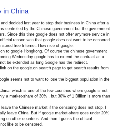
y in China
and decided last year to stop their business in China after a
as controlled by the Chinese government but the government
ers. Since this time google does not offer anymore service in
official reason was that google does not want to be censored
ensored free Internet. How nice of google.
le.cn to google Hongkong. Of course the chinese government
 Coming Wednesday google has to extend the contract as a
l not be extended as long Google has the redirect.
link on the google.cn search page to get search results from
ogle seems not to want to lose the biggest population in the
 China, which is one of the few countries where google is not
y a market-share of 30% , but 30% of 1 Billion is more than
l leave the Chinese market if the censoring does not stop, I
tally leave China. But if google market-share goes under 20%
ng on other countries. And then I guess the official
not like to be censored.