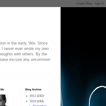
on in the early ’90s. Since
ut I never ever wrote my own
houghts with others. By the
. Please excuse any uncommon
 Me
Blog Archive
►
2011
(232)
▼
2010
(243)