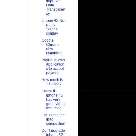
Improve
Data
Transparen
cy
Iphone 4S Not
really
'Retina'
display
Google
Chrome
now
Number 3
PayPal allows
application
s to accept
payment
How much is
1 Billion?
I knew it -
iphone 4S
has very
good video
and Imag...
Let us see the
ipad
competition
Don't upgrade
iphone 3G