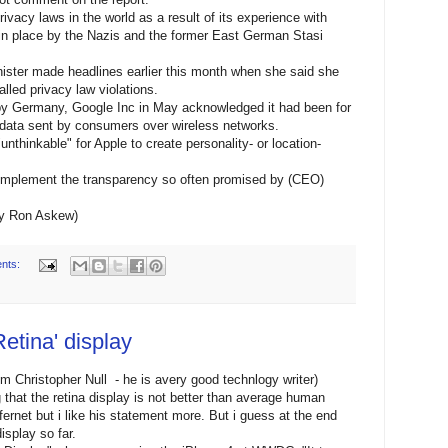
vacy laws in the world as a result of its experience with
in place by the Nazis and the former East German Stasi
ster made headlines earlier this month when she said she
lled privacy law violations.
 by Germany, Google Inc in May acknowledged it had been for
 data sent by consumers over wireless networks.
unthinkable" for Apple to create personality- or location-
y implement the transparency so often promised by (CEO)
by Ron Askew)
nts:
Retina' display
om Christopher Null - he is avery good technlogy writer)
that the retina display is not better than average human
fernet but i like his statement more. But i guess at the end
isplay so far.