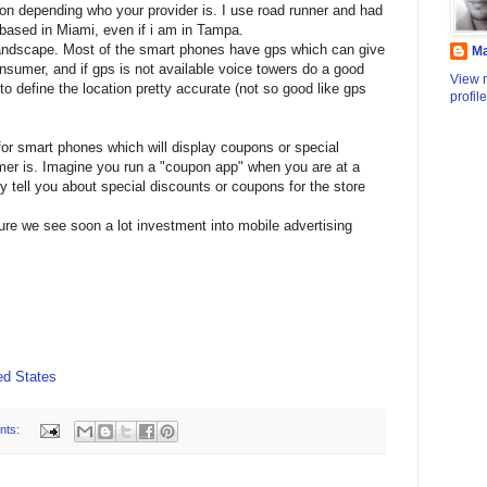
ion depending who your provider is. I use road runner and had
 based in Miami, even if i am in Tampa.
andscape. Most of the smart phones have gps which can give
M
onsumer, and if gps is not available voice towers do a good
View 
 to define the location pretty accurate (not so good like gps
profile
for smart phones which will display coupons or special
er is. Imagine you run a "coupon app" when you are at a
tly tell you about special discounts or coupons for the store
sure we see soon a lot investment into mobile advertising
d States
nts: