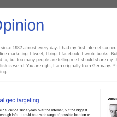
Opinion
ince 1982 almost every day. I had my first internet connecti
line marketing. I tweet, I bing, I facebook, I wrote books. B
ed to, but too many people are telling me I should share my t
lish is weird. You are right; I am originally from Germany
ing.
al geo targeting
About
heir audience since years over the Internet, but the biggest
 enough info. It could be a wide range of possible location or