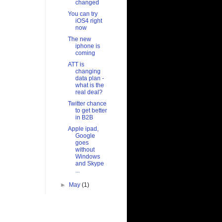
changed
You can try
iOS4 right
now
The new
iphone is
coming
ATT is
changing
data plan -
what is the
real deal?
Twitter chance
to get better
in B2B
Apple ipad,
Google
goes
without
Windows
and Skype
...
►
May
(1)