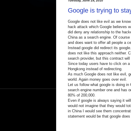
Tuesday, June 29, 2010
Google is trying to sta
Google does not like evil as we know 
hack attack which Google believes w
did deny any relationship to the hack
China as a search engine. Of course 
and does want to offer all people a c
Instead google did redirect its goog
does not like this approach neither.
search provider, but this contract wil
Since today users have to click on a 
Hongkong instead of redirecting.
As much Google does not like evil, go
world. Again money goes over evil.
Let us follow what google is doing in
search engine number one and has onl
80% of 200,000.
Even if google is always saying it wil
would not imagine that they would to
in China I would see them concentrati
statement would be that google does 