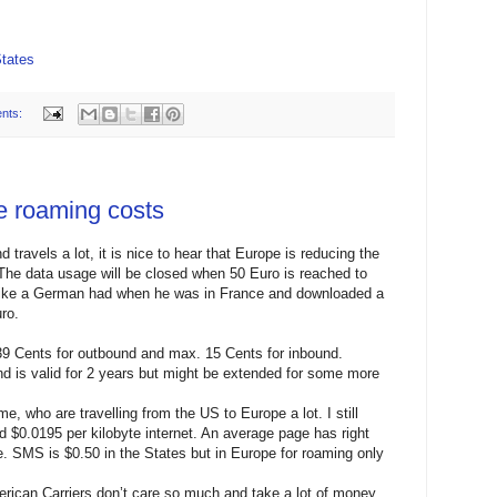
tates
nts:
e roaming costs
travels a lot, it is nice to hear that Europe is reducing the
The data usage will be closed when 50 Euro is reached to
 like a German had when he was in France and downloaded a
ro.
39 Cents for outbound and max. 15 Cents for inbound.
nd is valid for 2 years but might be extended for some more
e, who are travelling from the US to Europe a lot. I still
d $0.0195 per kilobyte internet. An average page has right
. SMS is $0.50 in the States but in Europe for roaming only
merican Carriers don’t care so much and take a lot of money