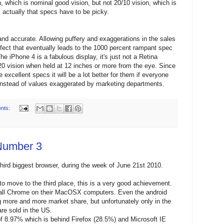
n, which is nominal good vision, but not 20/10 vision, which is
s actually that specs have to be picky.
and accurate. Allowing puffery and exaggerations in the sales
ffect that eventually leads to the 1000 percent rampant spec
e iPhone 4 is a fabulous display, it's just not a Retina
/20 vision when held at 12 inches or more from the eye. Since
excellent specs it will be a lot better for them if everyone
s instead of values exaggerated by marketing departments.
nts:
Number 3
third biggest browser, during the week of June 21st 2010.
o move to the third place, this is a very good achievement.
tall Chrome on their MacOSX computers. Even the android
g more and more market share, but unfortunately only in the
re sold in the US.
 8.97% which is behind Firefox (28.5%) and Microsoft IE