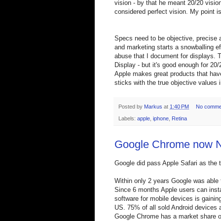
vision - by that he meant 20/20 visio
considered perfect vision. My point i
Specs need to be objective, precise 
and marketing starts a snowballing e
abuse that I document for displays. Th
Display - but it's good enough for 20
Apple makes great products that have 
sticks with the true objective value
Posted by
Markus
at
1:40 PM
No comme
Labels:
apple
,
iphone
,
Retina
Google Chrome now 
Google did pass Apple Safari as the 
Within only 2 years Google was able t
Since 6 months Apple users can ins
software for mobile devices is gainin
US. 75% of all sold Android devices a
Google Chrome has a market share of