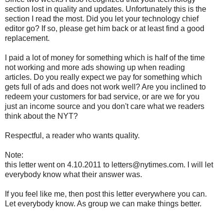
section lost in quality and updates. Unfortunately this is the
section I read the most. Did you let your technology chief
editor go? If so, please get him back or at least find a good
replacement.
I paid a lot of money for something which is half of the time
not working and more ads showing up when reading
articles. Do you really expect we pay for something which
gets full of ads and does not work well? Are you inclined to
redeem your customers for bad service, or are we for you
just an income source and you don't care what we readers
think about the NYT?
Respectful, a reader who wants quality.
Note:
this letter went on 4.10.2011 to letters@nytimes.com. I will let
everybody know what their answer was.
If you feel like me, then post this letter everywhere you can.
Let everybody know. As group we can make things better.