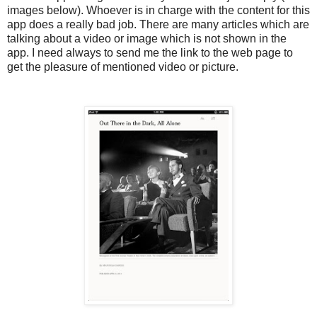
images below). Whoever is in charge with the content for this
app does a really bad job. There are many articles which are
talking about a video or image which is not shown in the
app. I need always to send me the link to the web page to
get the pleasure of mentioned video or picture.