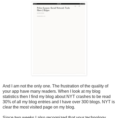
And I am not the only one. The frustration of the quality of
your app have many readers. When I look at my blog
statistics then I find my blog about NYT crashes to be read
30% of all my blog entries and I have over 300 blogs. NYT is
clear the most visited page on my blog.
Since two weeks I also recognized that your technology