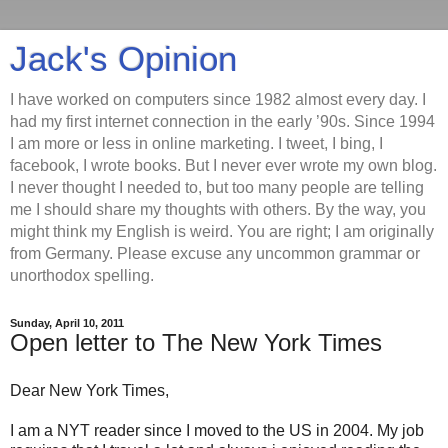
Jack's Opinion
I have worked on computers since 1982 almost every day. I
had my first internet connection in the early ’90s. Since 1994
I am more or less in online marketing. I tweet, I bing, I
facebook, I wrote books. But I never ever wrote my own blog.
I never thought I needed to, but too many people are telling
me I should share my thoughts with others. By the way, you
might think my English is weird. You are right; I am originally
from Germany. Please excuse any uncommon grammar or
unorthodox spelling.
Sunday, April 10, 2011
Open letter to The New York Times
Dear New York Times,
I am a NYT reader since I moved to the US in 2004. My job