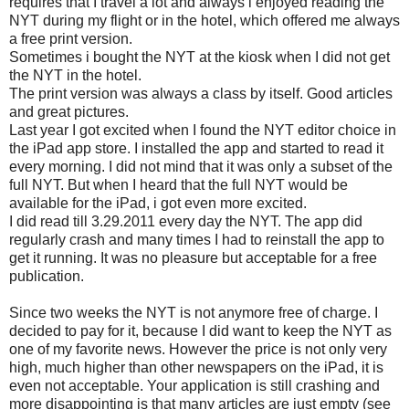
requires that I travel a lot and always i enjoyed reading the
NYT during my flight or in the hotel, which offered me always
a free print version.
Sometimes i bought the NYT at the kiosk when I did not get
the NYT in the hotel.
The print version was always a class by itself. Good articles
and great pictures.
Last year I got excited when I found the NYT editor choice in
the iPad app store. I installed the app and started to read it
every morning. I did not mind that it was only a subset of the
full NYT. But when I heard that the full NYT would be
available for the iPad, i got even more excited.
I did read till 3.29.2011 every day the NYT. The app did
regularly crash and many times I had to reinstall the app to
get it running. It was no pleasure but acceptable for a free
publication.
Since two weeks the NYT is not anymore free of charge. I
decided to pay for it, because I did want to keep the NYT as
one of my favorite news. However the price is not only very
high, much higher than other newspapers on the iPad, it is
even not acceptable. Your application is still crashing and
more disappointing is that many articles are just empty (see