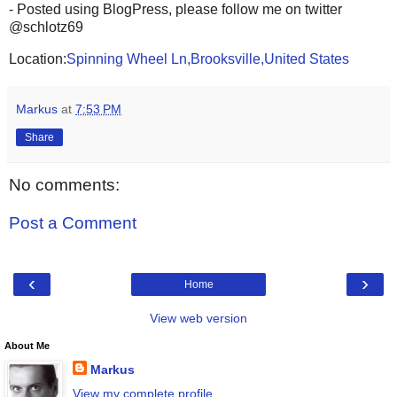
- Posted using BlogPress, please follow me on twitter
@schlotz69
Location:
Spinning Wheel Ln,Brooksville,United States
Markus
at
7:53 PM
Share
No comments:
Post a Comment
‹
›
Home
View web version
About Me
Markus
View my complete profile