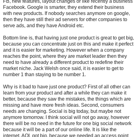
FB, new features, layout changes or like recently a business
Facebook. Google is smarter, they extend their business
with new products. If nobody searches anymore on google,
then they have still their ad servers for other companies to
serve ads, and they have Android etc.
Bottom line is, that having just one product is great to get big,
because you can concentrate just on this and make it perfect
and it is easier for marketing. However when a company
reaches the point, where they are market leader then they
need to have already a different product to redefine their
market niche. Jack Welsh once said, it is easier to get to
number 1 than staying to be number 1.
Why is it bad to have just one product? First of all other can
learn from your product and after a while they can make it
better, because they saw the mistakes, the things which are
missing and have more fresh ideas. Second, consumers
needs are changing. Social is big today, but maybe not
anymore tomorrow. I think social will not go away, however
there will be no need in the future for one big social network
because it will be a part of our online life. It is like the
internet. AOL got big, because we needed an access point