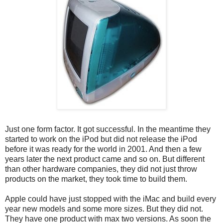
Just one form factor. It got successful. In the meantime they
started to work on the iPod but did not release the iPod
before it was ready for the world in 2001. And then a few
years later the next product came and so on. But different
than other hardware companies, they did not just throw
products on the market, they took time to build them.
Apple could have just stopped with the iMac and build every
year new models and some more sizes. But they did not.
They have one product with max two versions. As soon the