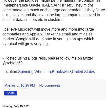
However the big loser might be the Mainframe companies
(metapher) like Oracle, IBM, SAP, HP etc. They might
concentrate too much on the large cooperation till they figure
out it is over, and that even the large companies moved to
smaller data centers etc in clusters.
I believe Microsoft will move more and more into large
companies and Apple will take the small and midsize
market. Google will dominate in young start ups which
eventual will grow very big.
- Posted using BlogPress, please follow me on twitter
@schlotz69
Location:
Spinning Wheel Ln,Brooksville,United States
Markus
at
10:25 PM
No comments:
Share
Monday, July 25, 2011