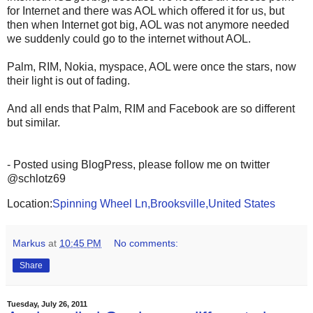
for Internet and there was AOL which offered it for us, but
then when Internet got big, AOL was not anymore needed
we suddenly could go to the internet without AOL.
Palm, RIM, Nokia, myspace, AOL were once the stars, now
their light is out of fading.
And all ends that Palm, RIM and Facebook are so different
but similar.
- Posted using BlogPress, please follow me on twitter
@schlotz69
Location:
Spinning Wheel Ln,Brooksville,United States
Markus
at
10:45 PM
No comments:
Share
Tuesday, July 26, 2011