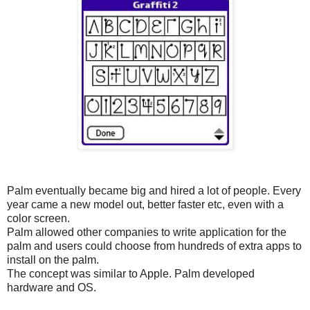
Palm eventually became big and hired a lot of people. Every
year came a new model out, better faster etc, even with a
color screen.
Palm allowed other companies to write application for the
palm and users could choose from hundreds of extra apps to
install on the palm.
The concept was similar to Apple. Palm developed
hardware and OS.