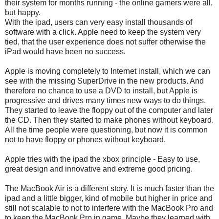
their system for months running - the online gamers were all,
but happy.
With the ipad, users can very easy install thousands of
software with a click. Apple need to keep the system very
tied, that the user experience does not suffer otherwise the
iPad would have been no success.
Apple is moving completely to Internet install, which we can
see with the missing SuperDrive in the new products. And
therefore no chance to use a DVD to install, but Apple is
progressive and drives many times new ways to do things.
They started to leave the floppy out of the computer and later
the CD. Then they started to make phones without keyboard.
All the time people were questioning, but now it is common
not to have floppy or phones without keyboard.
Apple tries with the ipad the xbox principle - Easy to use,
great design and innovative and extreme good pricing.
The MacBook Air is a different story. It is much faster than the
ipad and a little bigger, kind of mobile but higher in price and
still not scalable to not to interfere with the MacBook Pro and
to keep the MacBook Pro in game. Maybe they learned with