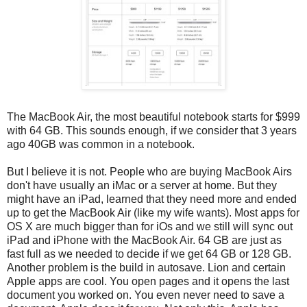
The MacBook Air, the most beautiful notebook starts for $999
with 64 GB. This sounds enough, if we consider that 3 years
ago 40GB was common in a notebook.
But I believe it is not. People who are buying MacBook Airs
don't have usually an iMac or a server at home. But they
might have an iPad, learned that they need more and ended
up to get the MacBook Air (like my wife wants). Most apps for
OS X are much bigger than for iOs and we still will sync out
iPad and iPhone with the MacBook Air. 64 GB are just as
fast full as we needed to decide if we get 64 GB or 128 GB.
Another problem is the build in autosave. Lion and certain
Apple apps are cool. You open pages and it opens the last
document you worked on. You even never need to save a