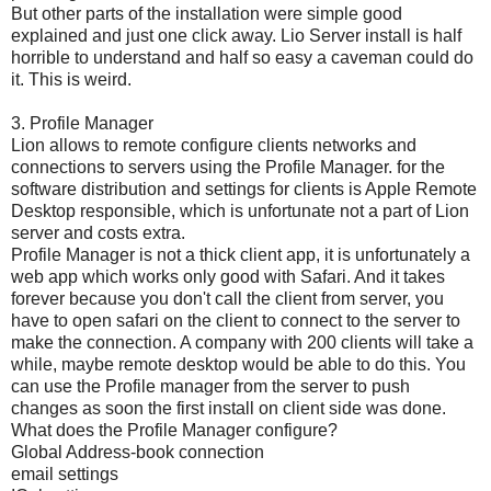
But other parts of the installation were simple good
explained and just one click away. Lio Server install is half
horrible to understand and half so easy a caveman could do
it. This is weird.
3. Profile Manager
Lion allows to remote configure clients networks and
connections to servers using the Profile Manager. for the
software distribution and settings for clients is Apple Remote
Desktop responsible, which is unfortunate not a part of Lion
server and costs extra.
Profile Manager is not a thick client app, it is unfortunately a
web app which works only good with Safari. And it takes
forever because you don't call the client from server, you
have to open safari on the client to connect to the server to
make the connection. A company with 200 clients will take a
while, maybe remote desktop would be able to do this. You
can use the Profile manager from the server to push
changes as soon the first install on client side was done.
What does the Profile Manager configure?
Global Address-book connection
email settings