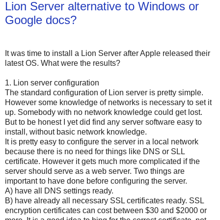
Lion Server alternative to Windows or
Google docs?
It was time to install a Lion Server after Apple released their
latest OS. What were the results?
1. Lion server configuration
The standard configuration of Lion server is pretty simple.
However some knowledge of networks is necessary to set it
up. Somebody with no network knowledge could get lost.
But to be honest I yet did find any server software easy to
install, without basic network knowledge.
It is pretty easy to configure the server in a local network
because there is no need for things like DNS or SLL
certificate. However it gets much more complicated if the
server should serve as a web server. Two things are
important to have done before configuring the server.
A) have all DNS settings ready.
B) have already all necessary SSL certificates ready. SSL
encryption certificates can cost between $30 and $2000 or