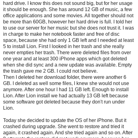
hard drive. I know this does not sound big, but for her usage
it should be enough. She has around 12 GB of music, a few
office applications and some movies. All together should not
be more than 60GB, however her hard drive is full. I told her
to use our server for her music but she does not trust it. I was
in charge to make her notebook faster and free of disc
space, because she had only 1 GB left and I needed at least
5 to install Lion. First I looked in her trash and she really
never empties her trash. There were deleted files from over
one year and at least 300 iPhone apps which got deleted
when she did sync and a new update was available. Empty
the trash gave me 2 GB. I could not believe.
Then I deleted her download folder, there were another 6
GB. I deleted as well some files, I knew she would not use
anymore. After one hour I had 11 GB left. Enough to install
Lion. After Lion install we had actually 13 GB left because
some software got deleted because they don't run under
Lion.
Today she decided to update the OS of her iPhone. But it
crashed during upgrade. She went to restore and tried it
again, it crashed again. And she tried again and so on. After