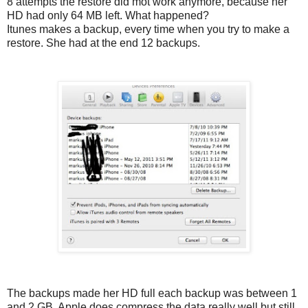
8 attempts the restore did mot work anymore, because her
HD had only 64 MB left. What happened?
Itunes makes a backup, every time when you try to make a
restore. She had at the end 12 backups.
The backups made her HD full each backup was between 1
and 2 GB. Apple does compress the data really well but still,