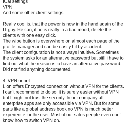
ICal settings
VPN
And some other client settings.
Really cool is, that the power is now in the hand again of the
IT guy. He can, if he is really in a bad mood, delete the
clients with one easy click.
The wipe button is everywhere on almost each page of the
profile manager and can be easily hit by accident.
The client configuration is not always intuitive. Sometimes
the system asks for an alternative password but still i have to
find out what the reason is to have an alternative password.
Did not find anything documented.
4. VPN or not
Lion offers Encrypted connection without VPN for the clients.
I can't recommend to do so, it is surely easier without VPN
but I might not trust the security. In our company all
enterprise apps are only accessible via VPN. But for some
parts like a global address book no VPN is much better
experience for the user. Most of our sales people even don't
know how to switch VPN on.