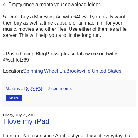
4. Empty once a month your download folder.
5. Don't buy a MacBook Air with 64GB. If you really want,
then buy as well a time capsule or an mac mini for your
music, movies and other files. Use either of them as a file
server. This will help you a lot in the long run.
- Posted using BlogPress, please follow me on twitter
@schlotz69
Location:
Spinning Wheel Ln,Brooksville,United States
Markus
at
9:29 PM
2 comments:
Share
Friday, July 29, 2011
I love my iPad
I am an iPad user since April last year. I use it everyday, but