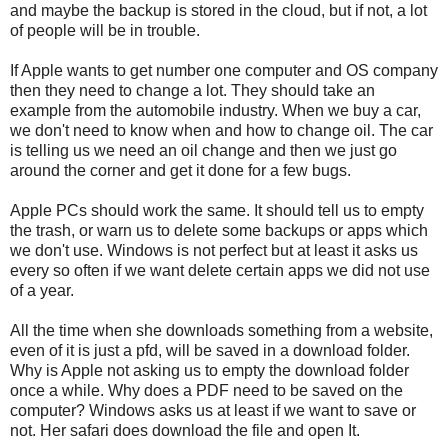
and maybe the backup is stored in the cloud, but if not, a lot
of people will be in trouble.
If Apple wants to get number one computer and OS company
then they need to change a lot. They should take an
example from the automobile industry. When we buy a car,
we don't need to know when and how to change oil. The car
is telling us we need an oil change and then we just go
around the corner and get it done for a few bugs.
Apple PCs should work the same. It should tell us to empty
the trash, or warn us to delete some backups or apps which
we don't use. Windows is not perfect but at least it asks us
every so often if we want delete certain apps we did not use
of a year.
All the time when she downloads something from a website,
even of it is just a pfd, will be saved in a download folder.
Why is Apple not asking us to empty the download folder
once a while. Why does a PDF need to be saved on the
computer? Windows asks us at least if we want to save or
not. Her safari does download the file and open It.