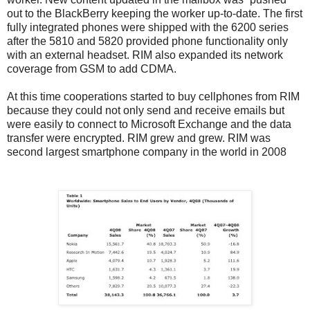
out to the BlackBerry keeping the worker up-to-date. The first
fully integrated phones were shipped with the 6200 series
after the 5810 and 5820 provided phone functionality only
with an external headset. RIM also expanded its network
coverage from GSM to add CDMA.
At this time cooperations started to buy cellphones from RIM
because they could not only send and receive emails but
were easily to connect to Microsoft Exchange and the data
transfer were encrypted. RIM grew and grew. RIM was
second largest smartphone company in the world in 2008