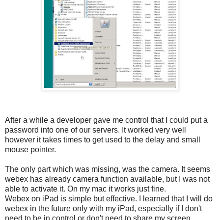
After a while a developer gave me control that I could put a
password into one of our servers. It worked very well
however it takes times to get used to the delay and small
mouse pointer.
The only part which was missing, was the camera. It seems
webex has already camera function available, but I was not
able to activate it. On my mac it works just fine.
Webex on iPad is simple but effective. I learned that I will do
webex in the future only with my iPad, especially if I don't
need to be in control or don't need to share my screen.