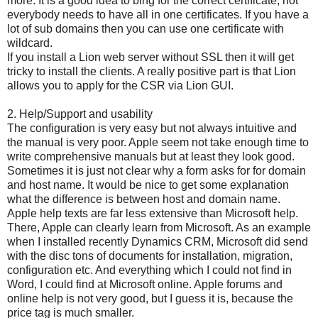
more. It is a good idea to bing for the correct certificate, not
everybody needs to have all in one certificates. If you have a
lot of sub domains then you can use one certificate with
wildcard.
If you install a Lion web server without SSL then it will get
tricky to install the clients. A really positive part is that Lion
allows you to apply for the CSR via Lion GUI.
2. Help/Support and usability
The configuration is very easy but not always intuitive and
the manual is very poor. Apple seem not take enough time to
write comprehensive manuals but at least they look good.
Sometimes it is just not clear why a form asks for for domain
and host name. It would be nice to get some explanation
what the difference is between host and domain name.
Apple help texts are far less extensive than Microsoft help.
There, Apple can clearly learn from Microsoft. As an example
when I installed recently Dynamics CRM, Microsoft did send
with the disc tons of documents for installation, migration,
configuration etc. And everything which I could not find in
Word, I could find at Microsoft online. Apple forums and
online help is not very good, but I guess it is, because the
price tag is much smaller.