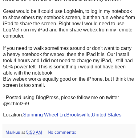
Great would be if could use LogMeIn, to log in my notebook
to show others my notebook screen, but then run webex from
iPad to share the screen. Right now I would need to use
LogMeIn on my iPad and then share webex from my remote
computer.
If you need to walk sometimes around or don't want to carry
a heavy notebook for webex, then the iPad it is. Our install
took 4 hours and I did not need to charge my iPad, I still had
50% power left. This is something i would not have been
able with the notebook.
Btw webex works equally good on the iPhone, but I think the
screen is too small.
- Posted using BlogPress, please follow me on twitter
@schlotz69
Location:
Spinning Wheel Ln,Brooksville,United States
Markus
at
5:53 AM
No comments: