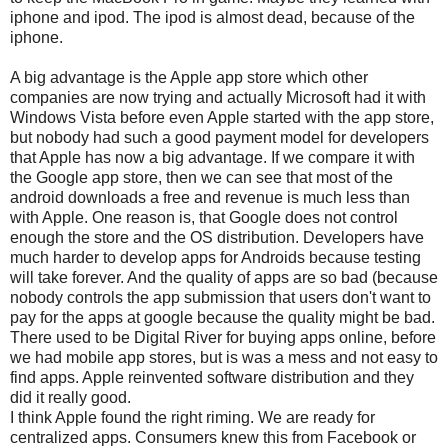
iphone and ipod. The ipod is almost dead, because of the
iphone.
A big advantage is the Apple app store which other
companies are now trying and actually Microsoft had it with
Windows Vista before even Apple started with the app store,
but nobody had such a good payment model for developers
that Apple has now a big advantage. If we compare it with
the Google app store, then we can see that most of the
android downloads a free and revenue is much less than
with Apple. One reason is, that Google does not control
enough the store and the OS distribution. Developers have
much harder to develop apps for Androids because testing
will take forever. And the quality of apps are so bad (because
nobody controls the app submission that users don't want to
pay for the apps at google because the quality might be bad.
There used to be Digital River for buying apps online, before
we had mobile app stores, but is was a mess and not easy to
find apps. Apple reinvented software distribution and they
did it really good.
I think Apple found the right riming. We are ready for
centralized apps. Consumers knew this from Facebook or