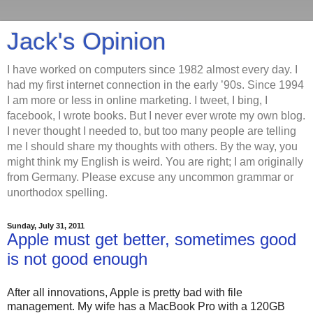
Jack's Opinion
I have worked on computers since 1982 almost every day. I
had my first internet connection in the early ’90s. Since 1994
I am more or less in online marketing. I tweet, I bing, I
facebook, I wrote books. But I never ever wrote my own blog.
I never thought I needed to, but too many people are telling
me I should share my thoughts with others. By the way, you
might think my English is weird. You are right; I am originally
from Germany. Please excuse any uncommon grammar or
unorthodox spelling.
Sunday, July 31, 2011
Apple must get better, sometimes good
is not good enough
After all innovations, Apple is pretty bad with file
management. My wife has a MacBook Pro with a 120GB