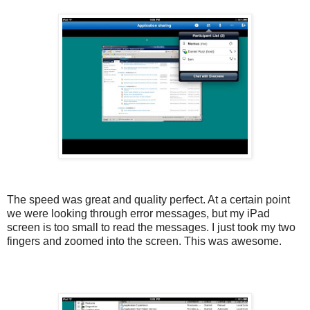
The speed was great and quality perfect. At a certain point
we were looking through error messages, but my iPad
screen is too small to read the messages. I just took my two
fingers and zoomed into the screen. This was awesome.