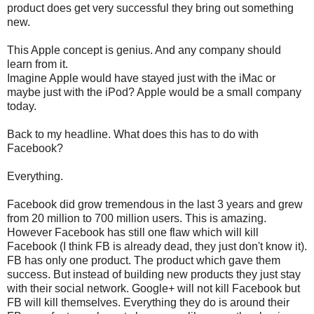
product does get very successful they bring out something
new.
This Apple concept is genius. And any company should
learn from it.
Imagine Apple would have stayed just with the iMac or
maybe just with the iPod? Apple would be a small company
today.
Back to my headline. What does this has to do with
Facebook?
Everything.
Facebook did grow tremendous in the last 3 years and grew
from 20 million to 700 million users. This is amazing.
However Facebook has still one flaw which will kill
Facebook (I think FB is already dead, they just don't know it).
FB has only one product. The product which gave them
success. But instead of building new products they just stay
with their social network. Google+ will not kill Facebook but
FB will kill themselves. Everything they do is around their