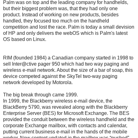
Palm was on top and the leading company for handhelds,
but their biggest problem was, that they had only one
product. Instead of working on new products, besides
handled, they focused too much on the handheld
competition and lost the race. Palm is today a small devision
of HP and only delivers the webOS which is Palm's latest
OS based on Linux.
RIM (founded 1984) a Canadian company started in 1998 to
sell Inter@ctive pager 950 which had two way paging and
wireless e-mail network. About the size of a bar of soap, this
device competed against the SkyTel two-way paging
network developed by Motorola.
The big break through came 1999.
In 1999, the Blackberry wireless e-mail device, the
BlackBerry 5790, was revealed along with the Blackberry
Enterprise Server (BES) for Microsoft Exchange. The BES
provided the conduit between the wireless handheld and the
corporate Exchange mailbox, with contacts and calendar,
putting current business e-mail in the hands of the mobile
worker. New content updated in the mailbox was “pushed”