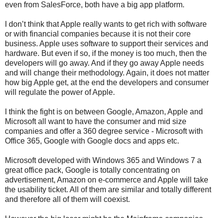
even from SalesForce, both have a big app platform.
I don’t think that Apple really wants to get rich with software
or with financial companies because it is not their core
business. Apple uses software to support their services and
hardware. But even if so, if the money is too much, then the
developers will go away. And if they go away Apple needs
and will change their methodology. Again, it does not matter
how big Apple get, at the end the developers and consumer
will regulate the power of Apple.
I think the fight is on between Google, Amazon, Apple and
Microsoft all want to have the consumer and mid size
companies and offer a 360 degree service - Microsoft with
Office 365, Google with Google docs and apps etc.
Microsoft developed with Windows 365 and Windows 7 a
great office pack, Google is totally concentrating on
advertisement, Amazon on e-commerce and Apple will take
the usability ticket. All of them are similar and totally different
and therefore all of them will coexist.