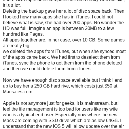
it is a lot.
Deleting the backup gave her a lot of disc space back. Then
I looked how many apps she has in iTunes. I could not
believe what is saw, she had over 200 apps. No wonder the
HD was full. Imagine an app is between 20MB to a few
hundred like Pages.
All apps together are, in her case, over 10 GB. Some games
are really big.
we deleted the apps from iTunes, but when she synced most
of the apps came back. We had first to deselect them from
iTunes, sync the phone to get them from the phone deleted
and then we could delete them from iTunes.
Now we have enough disc space available but I think I end
up to buy her a 250 GB hard rive, which costs just $50 at
Macsales.com.
Apple is not anymore just for geeks, it is mainstream, but I
feel the file management is too bad for users like my wife
who is a typical end user. Especially now where the new
Macs are coming with SSD drive which are as low 64GB. I
understand that the new iOS 5 will allow update over the air