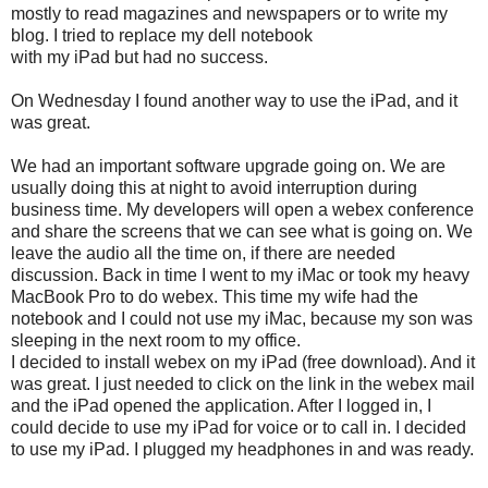
mostly to read magazines and newspapers or to write my
blog. I tried to replace my dell notebook
with my iPad but had no success.
On Wednesday I found another way to use the iPad, and it
was great.
We had an important software upgrade going on. We are
usually doing this at night to avoid interruption during
business time. My developers will open a webex conference
and share the screens that we can see what is going on. We
leave the audio all the time on, if there are needed
discussion. Back in time I went to my iMac or took my heavy
MacBook Pro to do webex. This time my wife had the
notebook and I could not use my iMac, because my son was
sleeping in the next room to my office.
I decided to install webex on my iPad (free download). And it
was great. I just needed to click on the link in the webex mail
and the iPad opened the application. After I logged in, I
could decide to use my iPad for voice or to call in. I decided
to use my iPad. I plugged my headphones in and was ready.