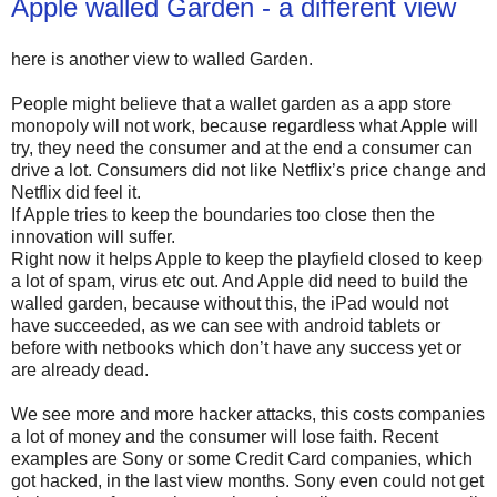
Apple walled Garden - a different view
here is another view to walled Garden.
People might believe that a wallet garden as a app store
monopoly will not work, because regardless what Apple will
try, they need the consumer and at the end a consumer can
drive a lot. Consumers did not like Netflix’s price change and
Netflix did feel it.
If Apple tries to keep the boundaries too close then the
innovation will suffer.
Right now it helps Apple to keep the playfield closed to keep
a lot of spam, virus etc out. And Apple did need to build the
walled garden, because without this, the iPad would not
have succeeded, as we can see with android tablets or
before with netbooks which don’t have any success yet or
are already dead.
We see more and more hacker attacks, this costs companies
a lot of money and the consumer will lose faith. Recent
examples are Sony or some Credit Card companies, which
got hacked, in the last view months. Sony even could not get