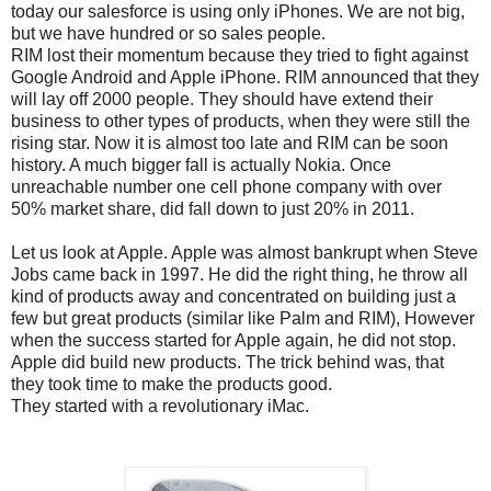
today our salesforce is using only iPhones. We are not big,
but we have hundred or so sales people.
RIM lost their momentum because they tried to fight against
Google Android and Apple iPhone. RIM announced that they
will lay off 2000 people. They should have extend their
business to other types of products, when they were still the
rising star. Now it is almost too late and RIM can be soon
history. A much bigger fall is actually Nokia. Once
unreachable number one cell phone company with over
50% market share, did fall down to just 20% in 2011.
Let us look at Apple. Apple was almost bankrupt when Steve
Jobs came back in 1997. He did the right thing, he throw all
kind of products away and concentrated on building just a
few but great products (similar like Palm and RIM), However
when the success started for Apple again, he did not stop.
Apple did build new products. The trick behind was, that
they took time to make the products good.
They started with a revolutionary iMac.