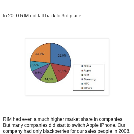
In 2010 RIM did fall back to 3rd place.
RIM had even a much higher market share in companies.
But many companies did start to switch Apple iPhone. Our
company had only blackberries for our sales people in 2008,