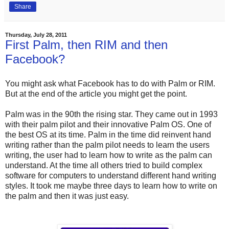
Share
Thursday, July 28, 2011
First Palm, then RIM and then
Facebook?
You might ask what Facebook has to do with Palm or RIM.
But at the end of the article you might get the point.
Palm was in the 90th the rising star. They came out in 1993
with their palm pilot and their innovative Palm OS. One of
the best OS at its time. Palm in the time did reinvent hand
writing rather than the palm pilot needs to learn the users
writing, the user had to learn how to write as the palm can
understand. At the time all others tried to build complex
software for computers to understand different hand writing
styles. It took me maybe three days to learn how to write on
the palm and then it was just easy.