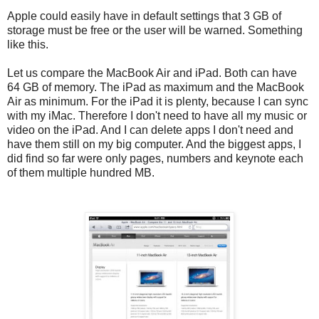
Apple could easily have in default settings that 3 GB of
storage must be free or the user will be warned. Something
like this.
Let us compare the MacBook Air and iPad. Both can have
64 GB of memory. The iPad as maximum and the MacBook
Air as minimum. For the iPad it is plenty, because I can sync
with my iMac. Therefore I don't need to have all my music or
video on the iPad. And I can delete apps I don't need and
have them still on my big computer. And the biggest apps, I
did find so far were only pages, numbers and keynote each
of them multiple hundred MB.