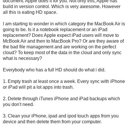
document. Apple does it for you. Not only this, Apple has
build in version control. Which is very awesome. However
all this is eating HD space.
I am starting to wonder in which category the MacBook Air is
going to be. Is it a notebook replacement or an iPad
replacement? Does Apple expect iPad users will move to
McBook Air and then to MacBook Pro? Or are they aware of
the bad file management and are working on the perfect
cloud? To keep most of the data in the cloud and only sync
what is necessary?
Everybody who has a full HD should do what i did.
1. Empty trash at least once a week. Every sync with iPhone
or iPad will pit a lot apps into trash.
2. Delete through iTunes iPhone and iPad backups which
you don't need.
3. Clean your iPhone, ipad and ipod touch apps from you
device and then delete them from your computer.