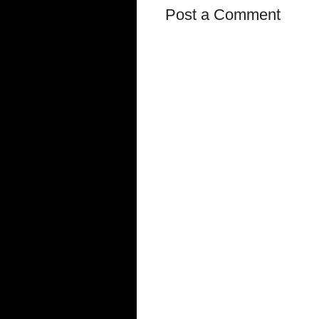
Post a Comment