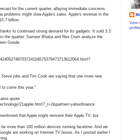
ecast for the current quarter, allaying immediate concerns
nna problems might slow Apple's sales. Apple's revenue in the
M
.7 billion.
View 
profile
thanks to continued strong demand for its gadgets. It sold 3.3
s in the quarter. Sameer Bhatia and Rex Crum analyze the
uren Goode.
0001424052748703724104575379473713612064.html?
at Steve jobs and Tim Cook are saying that one more new
l to come this year."
 same quote
technology/21apple.html?_r=2&partner=yahoofinance
 mentioned that Apple might reinvent their Apple TV, but
ll be more than 100 million devices running facetime. And we
 Google are working on Internet TV boxes. As I posted earlier I
hing.