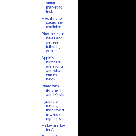
small
marketing
trick
Free iPhone
cases now
available
Play the color
blues and
get free
tethering
with i...
Apple's
numbers
are strong
and what
comes
next?
Video with
iPhone 4
and iMovie
If you have
money,
then invest
in Zynga
right now
Friday big day
for Apple