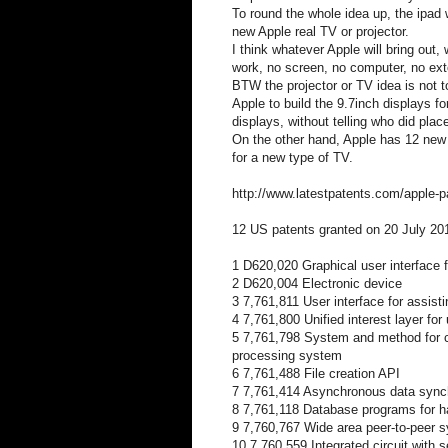
To round the whole idea up, the ipad 
new Apple real TV or projector.
I think whatever Apple will bring out
work, no screen, no computer, no ext
BTW the projector or TV idea is not 
Apple to build the 9.7inch displays fo
displays, without telling who did place
On the other hand, Apple has 12 new 
for a new type of TV.
http://www.latestpatents.com/apple-p
12 US patents granted on 20 July 20
1 D620,020 Graphical user interface f
2 D620,004 Electronic device
3 7,761,811 User interface for assistin
4 7,761,800 Unified interest layer for 
5 7,761,798 System and method for co
processing system
6 7,761,488 File creation API
7 7,761,414 Asynchronous data sync
8 7,761,118 Database programs for h
9 7,760,767 Wide area peer-to-peer s
10 7,760,559 Integrated circuit with s