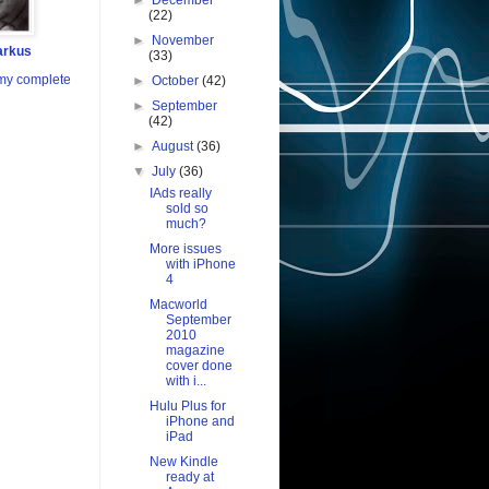
►
December
(22)
►
November
arkus
(33)
my complete
►
October
(42)
►
September
(42)
►
August
(36)
▼
July
(36)
IAds really
sold so
much?
More issues
with iPhone
4
Macworld
September
2010
magazine
cover done
with i...
Hulu Plus for
iPhone and
iPad
New Kindle
ready at