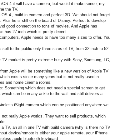
th iOS 4 it will have a camera, but would it make sense, my
the the TV.
iOS 4 , build in camera and perfect 3D. We should not forget
 Plus he is still on the board of Disney. Perfect to develop
nd good connection to tons of movies. And Apple has
ac has 27 inch which is pretty decent.
 computers, Apple needs to have too many sizes to offer. You
o sell to the public only three sizes of TV, from 32 inch to 52
he TV market is pretty extreme busy with Sony, Samsung, LG,
g from Apple will be something like a new version of Apple TV
hich exists since many years but is not really used in
ices and home cinema rooms.
tor. Something which does not need a special screen to get
4 which can be in any ankle to the wall and still delivers a
ireless iSight camera which can be positioned anywhere we
 not really Apple worlds. They want to sell products, which
rks.
ybe a TV, an all in one TV with build camera (why is there no TV
nput device/remote is either your apple remote, your iPhone
ireless apple bluetooth keyboard.