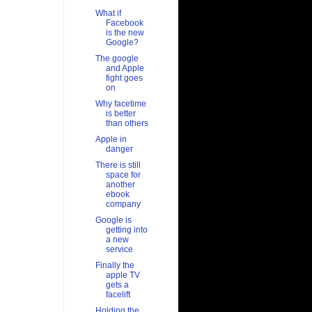
What if
Facebook
is the new
Google?
The google
and Apple
fight goes
on
Why facetime
is better
than others
Apple in
danger
There is still
space for
another
ebook
company
Google is
getting into
a new
service
Finally the
apple TV
gets a
facelift
Holding the