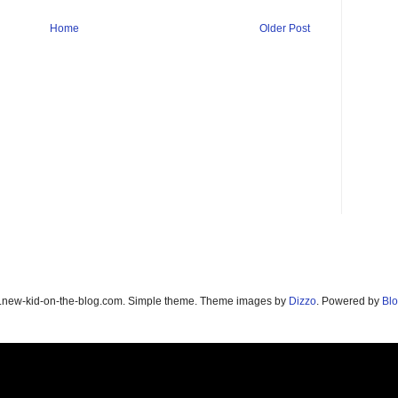
Home
Older Post
new-kid-on-the-blog.com. Simple theme. Theme images by
Dizzo
. Powered by
Blo