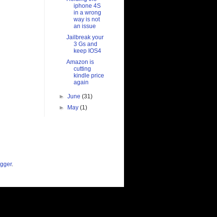
iphone 4S
in a wrong
way is not
an issue
Jailbreak your
3 Gs and
keep IOS4
Amazon is
cutting
kindle price
again
►
June
(31)
►
May
(1)
gger
.