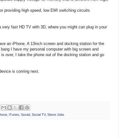
r providing high speed, low EMI switching circuits
 a very fast HD TV with 3D, where you might can plug in your
ave an iPhone. A 13inch screen and docking station for the
d bang I have my personal computer with big screen and
 is over, I take the phone out of the docking station and go
device is coming next.
phone
,
iTunes
,
Social
,
Social TV
,
Steve Jobs