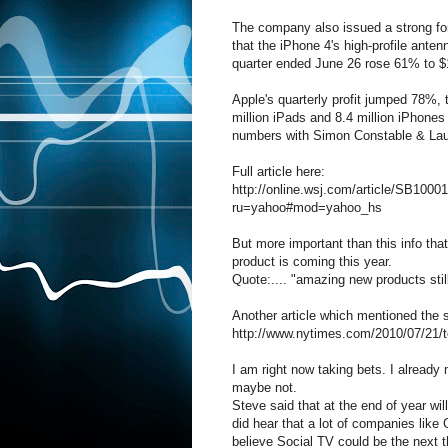
The company also issued a strong for
that the iPhone 4's high-profile ante
quarter ended June 26 rose 61% to $15
Apple's quarterly profit jumped 78%, 
million iPads and 8.4 million iPhone
numbers with Simon Constable & La
Full article here:
http://online.wsj.com/article/SB1
ru=yahoo#mod=yahoo_hs
But more important than this info th
product is coming this year.
Quote:.... "amazing new products stil
Another article which mentioned the
http://www.nytimes.com/2010/07/21/
I am right now taking bets. I already
maybe not.
Steve said that at the end of year wi
did hear that a lot of companies like
believe Social TV could be the next t