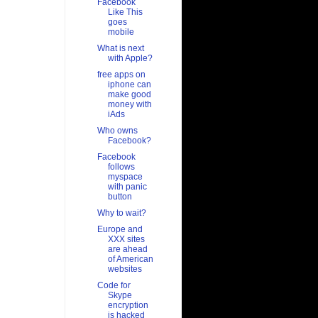
Facebook
Like This
goes
mobile
What is next
with Apple?
free apps on
iphone can
make good
money with
iAds
Who owns
Facebook?
Facebook
follows
myspace
with panic
button
Why to wait?
Europe and
XXX sites
are ahead
of American
websites
Code for
Skype
encryption
is hacked