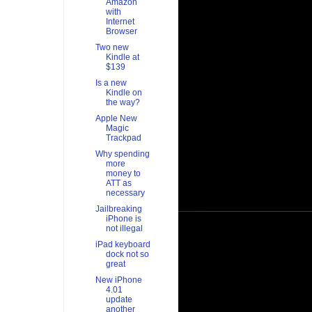
Amazon
with
Internet
Browser
Two new
Kindle at
$139
Is a new
Kindle on
the way?
Apple New
Magic
Trackpad
Why spending
more
money to
ATT as
necessary
Jailbreaking
iPhone is
not illegal
iPad keyboard
dock not so
great
New iPhone
4.01
update
another