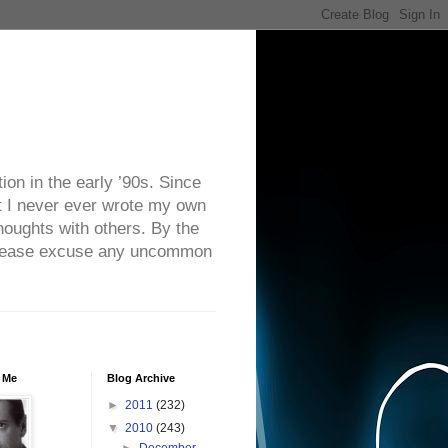
on in the early ’90s. Since
ut I never ever wrote my own
houghts with others. By the
. Please excuse any uncommon
 Me
Blog Archive
►
2011
(232)
▼
2010
(243)