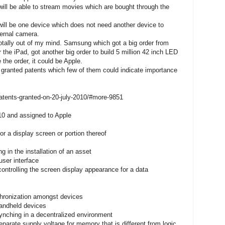
will be able to stream movies which are bought through the
, will be one device which does not need another device to
ernal camera.
totally out of my mind. Samsung which got a big order from
r the iPad, got another big order to build 5 million 42 inch LED
 the order, it could be Apple.
granted patents which few of them could indicate importance
atents-granted-on-20-july-2010/#more-9851
10 and assigned to Apple
or a display screen or portion thereof
g in the installation of an asset
user interface
ntrolling the screen display appearance for a data
hronization amongst devices
andheld devices
ynching in a decentralized environment
eparate supply voltage for memory that is different from logic