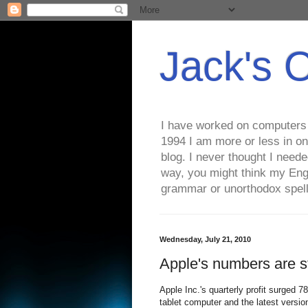
Jack's 
I have worked on computers s
1994 I am more or less in on
blog. I never thought I need
way, you might think my Eng
grammar or unorthodox spell
Wednesday, July 21, 2010
Apple's numbers are 
Apple Inc.'s quarterly profit surged 
tablet computer and the latest versio