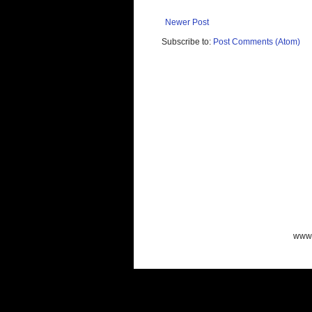
Newer Post
Subscribe to:
Post Comments (Atom)
www.