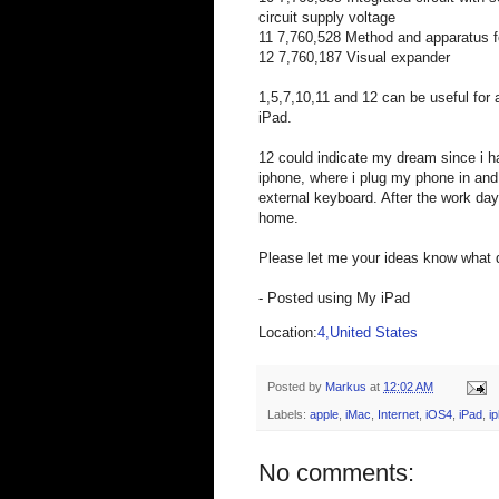
circuit supply voltage
11 7,760,528 Method and apparatus fo
12 7,760,187 Visual expander
1,5,7,10,11 and 12 can be useful for
iPad.
12 could indicate my dream since i h
iphone, where i plug my phone in an
external keyboard. After the work day
home.
Please let me your ideas know what 
- Posted using My iPad
Location:
4,United States
Posted by
Markus
at
12:02 AM
Labels:
apple
,
iMac
,
Internet
,
iOS4
,
iPad
,
i
No comments: