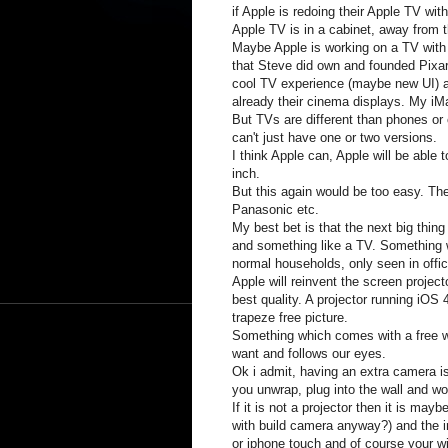
if Apple is redoing their Apple TV wi
Apple TV is in a cabinet, away from 
Maybe Apple is working on a TV with 
that Steve did own and founded Pixar.
cool TV experience (maybe new UI) a
already their cinema displays. My iM
But TVs are different than phones or
can't just have one or two versions.
I think Apple can, Apple will be able t
inch.
But this again would be too easy. T
Panasonic etc.
My best bet is that the next big thin
and something like a TV. Something w
normal households, only seen in off
Apple will reinvent the screen projec
best quality. A projector running iOS 
trapeze free picture.
Something which comes with a free w
want and follows our eyes.
Ok i admit, having an extra camera is
you unwrap, plug into the wall and wo
If it is not a projector then it is ma
with build camera anyway?) and the i
or iphone touch and of course your w