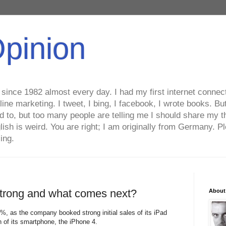
Opinion
ince 1982 almost every day. I had my first internet connecti
line marketing. I tweet, I bing, I facebook, I wrote books. B
ed to, but too many people are telling me I should share my t
lish is weird. You are right; I am originally from Germany
ing.
strong and what comes next?
About
78%, as the company booked strong initial sales of its iPad
n of its smartphone, the iPhone 4.