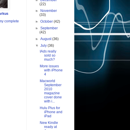
►
December
(22)
►
November
arkus
(33)
my complete
►
October
(42)
►
September
(42)
►
August
(36)
▼
July
(36)
IAds really
sold so
much?
More issues
with iPhone
4
Macworld
September
2010
magazine
cover done
with i...
Hulu Plus for
iPhone and
iPad
New Kindle
ready at