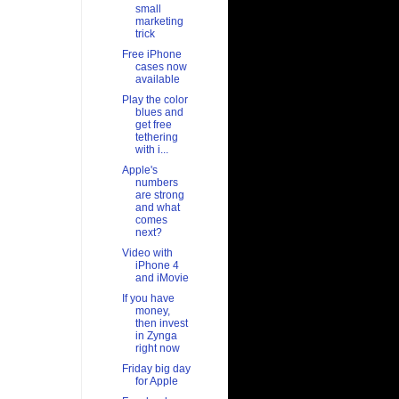
small
marketing
trick
Free iPhone
cases now
available
Play the color
blues and
get free
tethering
with i...
Apple's
numbers
are strong
and what
comes
next?
Video with
iPhone 4
and iMovie
If you have
money,
then invest
in Zynga
right now
Friday big day
for Apple