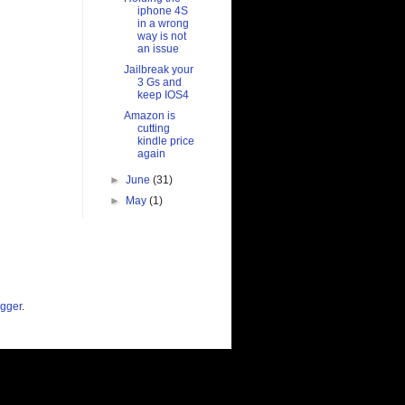
iphone 4S
in a wrong
way is not
an issue
Jailbreak your
3 Gs and
keep IOS4
Amazon is
cutting
kindle price
again
►
June
(31)
►
May
(1)
gger
.