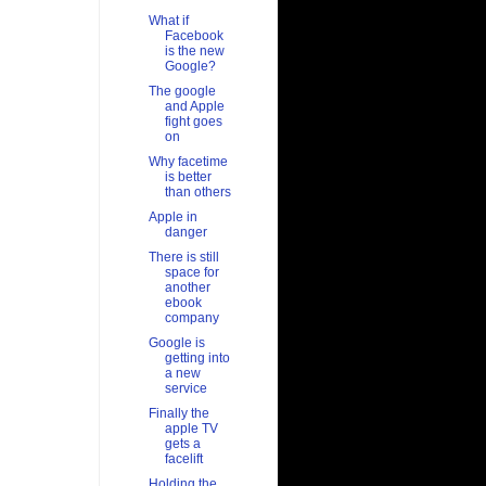
What if
Facebook
is the new
Google?
The google
and Apple
fight goes
on
Why facetime
is better
than others
Apple in
danger
There is still
space for
another
ebook
company
Google is
getting into
a new
service
Finally the
apple TV
gets a
facelift
Holding the