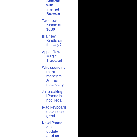
Amazon
with
Internet
Browser
Two new
Kindle at
$139
Is a new
Kindle on
the way?
Apple New
Magic
Trackpad
Why spending
more
money to
ATT as
necessary
Jailbreaking
iPhone is
not illegal
iPad keyboard
dock not so
great
New iPhone
4.01
update
another