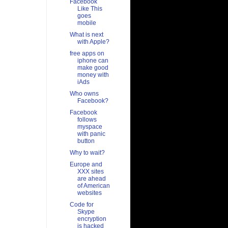
Facebook
Like This
goes
mobile
What is next
with Apple?
free apps on
iphone can
make good
money with
iAds
Who owns
Facebook?
Facebook
follows
myspace
with panic
button
Why to wait?
Europe and
XXX sites
are ahead
of American
websites
Code for
Skype
encryption
is hacked