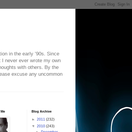
on in the early ’90s. Since
ut I never ever wrote my own
houghts with others. By the
. Please excuse any uncommon
 Me
Blog Archive
►
2011
(232)
▼
2010
(243)