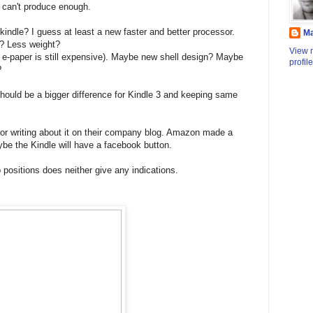
 can't produce enough.
kindle? I guess at least a new faster and better processor.
M
? Less weight?
View 
lor e-paper is still expensive). Maybe new shell design? Maybe
profile
?
t should be a bigger difference for Kindle 3 and keeping same
r writing about it on their company blog. Amazon made a
be the Kindle will have a facebook button.
positions does neither give any indications.