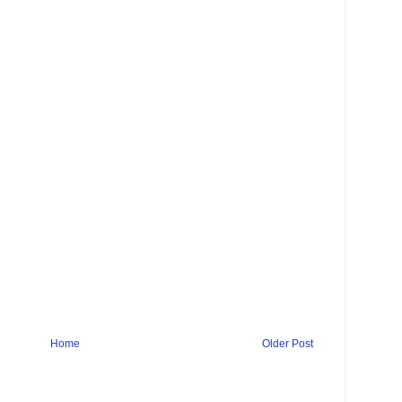
Home
Older Post