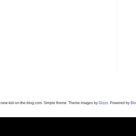
new-kid-on-the-blog.com. Simple theme. Theme images by
Dizzo
. Powered by
Blo