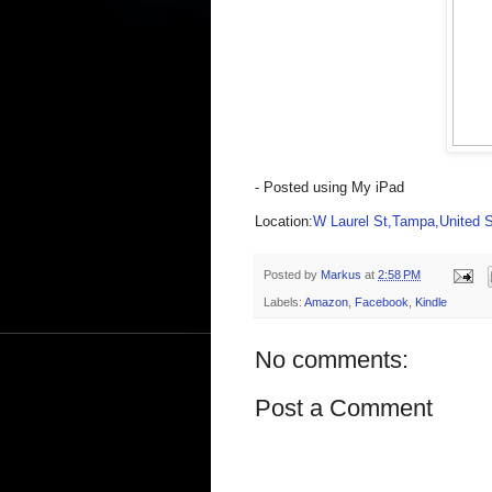
- Posted using My iPad
Location:
W Laurel St,Tampa,United S
Posted by
Markus
at
2:58 PM
Labels:
Amazon
,
Facebook
,
Kindle
No comments:
Post a Comment