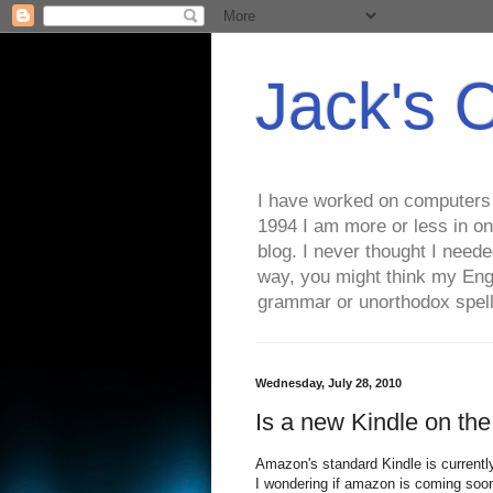
Jack's 
I have worked on computers s
1994 I am more or less in on
blog. I never thought I need
way, you might think my Eng
grammar or unorthodox spell
Wednesday, July 28, 2010
Is a new Kindle on th
Amazon's standard Kindle is currently 
I wondering if amazon is coming soon w