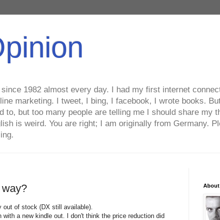
Opinion
ince 1982 almost every day. I had my first internet connecti
line marketing. I tweet, I bing, I facebook, I wrote books. B
ed to, but too many people are telling me I should share my t
lish is weird. You are right; I am originally from Germany
ing.
e way?
About
out of stock (DX still available).
ith a new kindle out. I don't think the price reduction did