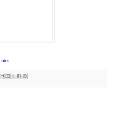
tates