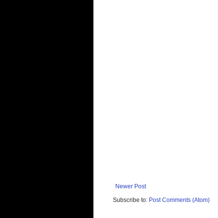
Newer Post
Subscribe to:
Post Comments (Atom)