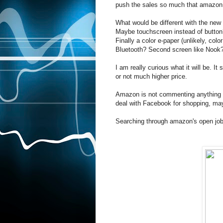
push the sales so much that amazon
What would be different with the new 
Maybe touchscreen instead of button
Finally a color e-paper (unlikely, co
Bluetooth? Second screen like Nook
I am really curious what it will be. I
or not much higher price.
Amazon is not commenting anything o
deal with Facebook for shopping, may
Searching through amazon's open job 