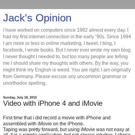
Jack's Opinion
I have worked on computers since 1982 almost every day. I
had my first internet connection in the early ’90s. Since 1994
I am more or less in online marketing. I tweet, I bing, I
facebook, I wrote books. But I never ever wrote my own blog.
I never thought I needed to, but too many people are telling
me I should share my thoughts with others. By the way, you
might think my English is weird. You are right; I am originally
from Germany. Please excuse any uncommon grammar or
unorthodox spelling.
Sunday, July 18, 2010
Video with iPhone 4 and iMovie
First time that i did record a movie with iPhone and
assembled with iMovie on the iPhone.
Taping was pretty forward, but using iMovie was not easy at
all. It is a simple application, but not always intuitive. I chose