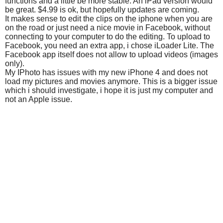
functions and a little be more stable. An iPad version would
be great. $4.99 is ok, but hopefully updates are coming.
It makes sense to edit the clips on the iphone when you are
on the road or just need a nice movie in Facebook, without
connecting to your computer to do the editing. To upload to
Facebook, you need an extra app, i chose iLoader Lite. The
Facebook app itself does not allow to upload videos (images
only).
My IPhoto has issues with my new iPhone 4 and does not
load my pictures and movies anymore. This is a bigger issue
which i should investigate, i hope it is just my computer and
not an Apple issue.