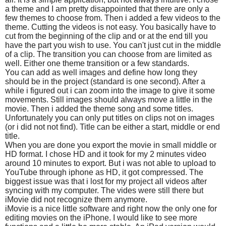
a theme and I am pretty disappointed that there are only a
few themes to choose from. Then i added a few videos to the
theme. Cutting the videos is not easy. You basically have to
cut from the beginning of the clip and or at the end till you
have the part you wish to use. You can't just cut in the middle
of a clip. The transition you can choose from are limited as
well. Either one theme transition or a few standards.
You can add as well images and define how long they
should be in the project (standard is one second). After a
while i figured out i can zoom into the image to give it some
movements. Still images should always move a little in the
movie. Then i added the theme song and some titles.
Unfortunately you can only put titles on clips not on images
(or i did not not find). Title can be either a start, middle or end
title.
When you are done you export the movie in small middle or
HD format. I chose HD and it took for my 2 minutes video
around 10 minutes to export. But i was not able to upload to
YouTube through iphone as HD, it got compressed. The
biggest issue was that i lost for my project all videos after
syncing with my computer. The vides were still there but
iMovie did not recognize them anymore.
iMovie is a nice little software and right now the only one for
editing movies on the iPhone. I would like to see more