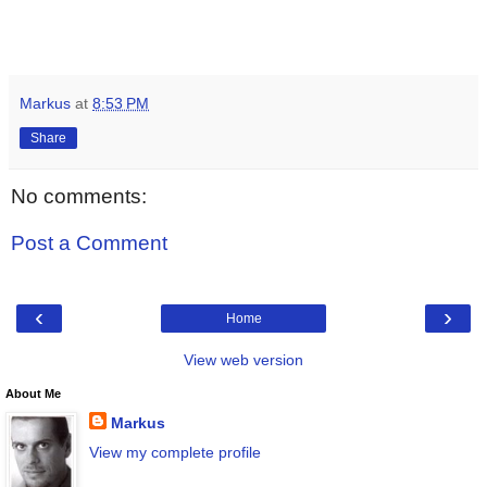
Markus
at
8:53 PM
Share
No comments:
Post a Comment
‹
›
Home
View web version
About Me
Markus
View my complete profile