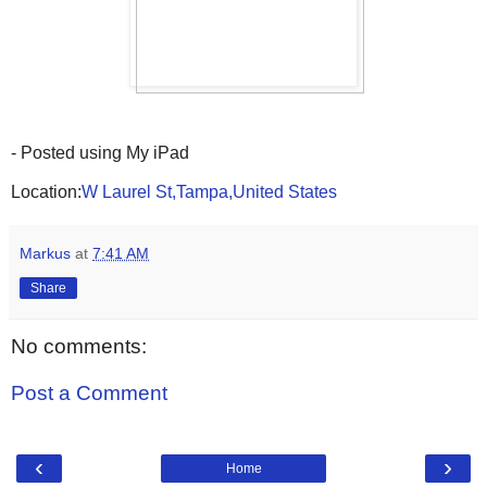
- Posted using My iPad
Location:
W Laurel St,Tampa,United States
Markus
at
7:41 AM
Share
No comments:
Post a Comment
‹
›
Home