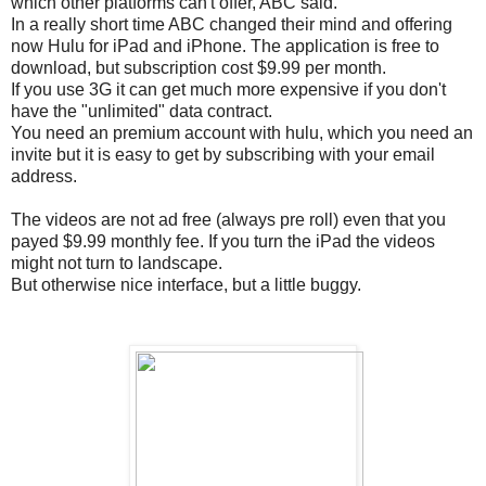
which other platforms can't offer, ABC said.
In a really short time ABC changed their mind and offering
now Hulu for iPad and iPhone. The application is free to
download, but subscription cost $9.99 per month.
If you use 3G it can get much more expensive if you don't
have the "unlimited" data contract.
You need an premium account with hulu, which you need an
invite but it is easy to get by subscribing with your email
address.
The videos are not ad free (always pre roll) even that you
payed $9.99 monthly fee. If you turn the iPad the videos
might not turn to landscape.
But otherwise nice interface, but a little buggy.