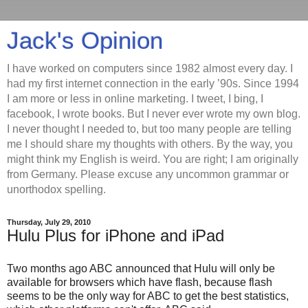
Jack's Opinion
I have worked on computers since 1982 almost every day. I
had my first internet connection in the early ’90s. Since 1994
I am more or less in online marketing. I tweet, I bing, I
facebook, I wrote books. But I never ever wrote my own blog.
I never thought I needed to, but too many people are telling
me I should share my thoughts with others. By the way, you
might think my English is weird. You are right; I am originally
from Germany. Please excuse any uncommon grammar or
unorthodox spelling.
Thursday, July 29, 2010
Hulu Plus for iPhone and iPad
Two months ago ABC announced that Hulu will only be
available for browsers which have flash, because flash
seems to be the only way for ABC to get the best statistics,