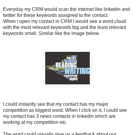
Everyday my CRM would scan the internet like linkedin and
twitter for these keywords assigned to the contact.
When I open my contact in CRM I would see a word cloud
with the most relevant keywords big and the least relevant
keywords small. Similar like the image below.
I could instantly see that my contact has my major
competition as biggest word. When I click on it, I could see
my contact has 3 news contacts in linkedin which are
working at my competition etc.
The word could visually give us a feedback about our