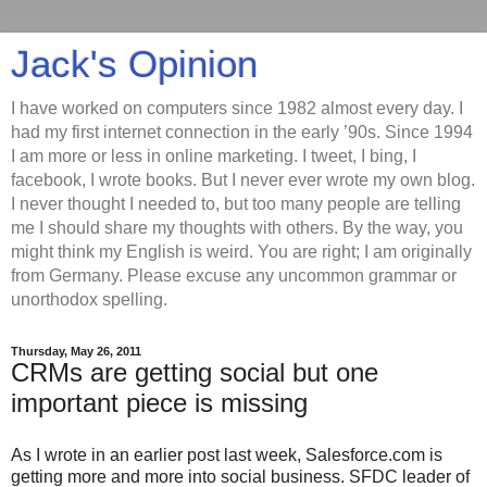
Jack's Opinion
I have worked on computers since 1982 almost every day. I
had my first internet connection in the early ’90s. Since 1994
I am more or less in online marketing. I tweet, I bing, I
facebook, I wrote books. But I never ever wrote my own blog.
I never thought I needed to, but too many people are telling
me I should share my thoughts with others. By the way, you
might think my English is weird. You are right; I am originally
from Germany. Please excuse any uncommon grammar or
unorthodox spelling.
Thursday, May 26, 2011
CRMs are getting social but one
important piece is missing
As I wrote in an earlier post last week, Salesforce.com is
getting more and more into social business. SFDC leader of