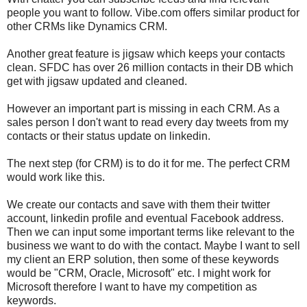
people you want to follow. Vibe.com offers similar product for
other CRMs like Dynamics CRM.
Another great feature is jigsaw which keeps your contacts
clean. SFDC has over 26 million contacts in their DB which
get with jigsaw updated and cleaned.
However an important part is missing in each CRM. As a
sales person I don't want to read every day tweets from my
contacts or their status update on linkedin.
The next step (for CRM) is to do it for me. The perfect CRM
would work like this.
We create our contacts and save with them their twitter
account, linkedin profile and eventual Facebook address.
Then we can input some important terms like relevant to the
business we want to do with the contact. Maybe I want to sell
my client an ERP solution, then some of these keywords
would be "CRM, Oracle, Microsoft" etc. I might work for
Microsoft therefore I want to have my competition as
keywords.