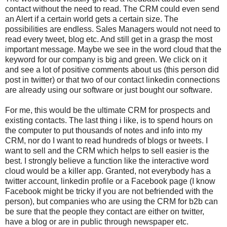
contact without the need to read. The CRM could even send
an Alert if a certain world gets a certain size. The
possibilities are endless. Sales Managers would not need to
read every tweet, blog etc. And still get in a grasp the most
important message. Maybe we see in the word cloud that the
keyword for our company is big and green. We click on it
and see a lot of positive comments about us (this person did
post in twitter) or that two of our contact linkedin connections
are already using our software or just bought our software.
For me, this would be the ultimate CRM for prospects and
existing contacts. The last thing i like, is to spend hours on
the computer to put thousands of notes and info into my
CRM, nor do I want to read hundreds of blogs or tweets. I
want to sell and the CRM which helps to sell easier is the
best. I strongly believe a function like the interactive word
cloud would be a killer app. Granted, not everybody has a
twitter account, linkedin profile or a Facebook page (I know
Facebook might be tricky if you are not befriended with the
person), but companies who are using the CRM for b2b can
be sure that the people they contact are either on twitter,
have a blog or are in public through newspaper etc.