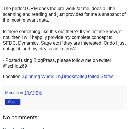
The perfect CRM does the pre-work for me, does all the
scanning and reading and just provides for me a snapshot of
the most relevant data.
Is there something like this out there? If yes, let me know, if
not, then I will happily provide my complete concept to
SFDC, Dynamics, Sage etc if they are interested. Or do I just
not get it, and my idea is ridiculous?
- Posted using BlogPress, please follow me on twitter
@schlotz69
Location:
Spinning Wheel Ln,Brooksville,United States
Markus
at
10:02 PM
Share
No comments: