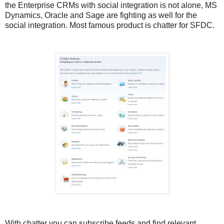
the Enterprise CRMs with social integration is not alone, MS
Dynamics, Oracle and Sage are fighting as well for the
social integration. Most famous product is chatter for SFDC.
With chatter you can subscribe feeds and find relevant