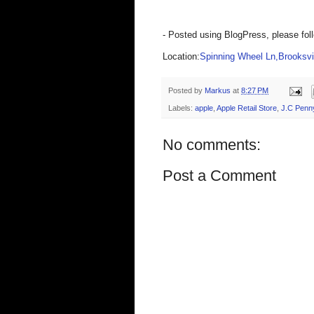
- Posted using BlogPress, please fol
Location:
Spinning Wheel Ln,Brooksvil
Posted by
Markus
at
8:27 PM
Labels:
apple
,
Apple Retail Store
,
J.C Penn
No comments:
Post a Comment