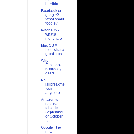
horrible.
Facebook or
google?
What about
foogle?
iPhone fix -
what a
nightmare
Mac OS X
Lion what a
great idea
Why
Facebook
is already
dead
No
jailbreakme
.com
anymore
Amazon to
release
tablet in
September
or October
-...
Google+ the
new