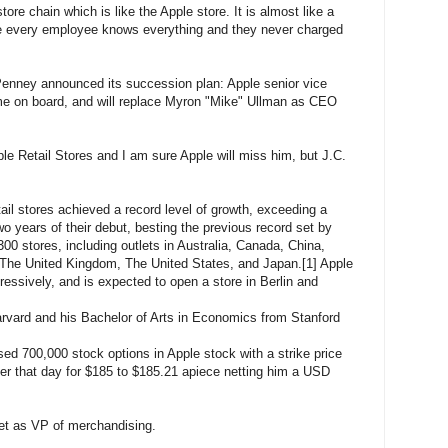
tore chain which is like the Apple store. It is almost like a
e every employee knows everything and they never charged
Penney announced its succession plan: Apple senior vice
me on board, and will replace Myron "Mike" Ullman as CEO
le Retail Stores and I am sure Apple will miss him, but J.C.
tail stores achieved a record level of growth, exceeding a
two years of their debut, besting the previous record set by
0 stores, including outlets in Australia, Canada, China,
 The United Kingdom, The United States, and Japan.[1] Apple
ressively, and is expected to open a store in Berlin and
rvard and his Bachelor of Arts in Economics from Stanford
d 700,000 stock options in Apple stock with a strike price
ter that day for $185 to $185.21 apiece netting him a USD
et as VP of merchandising.