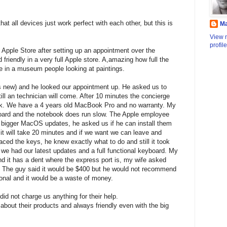
that all devices just work perfect with each other, but this is
M
View 
profile
 Apple Store after setting up an appointment over the
friendly in a very full Apple store. A,amazing how full the
ike in a museum people looking at paintings.
s new) and he looked our appointment up. He asked us to
till an technician will come. After 10 minutes the concierge
sk. We have a 4 years old MacBook Pro and no warranty. My
board and the notebook does run slow. The Apple employee
 4 bigger MacOS updates, he asked us if he can install them
 it will take 20 minutes and if we want we can leave and
ed the keys, he knew exactly what to do and still it took
 we had our latest updates and a full functional keyboard. My
 it has a dent where the express port is, my wife asked
s. The guy said it would be $400 but he would not recommend
tional and it would be a waste of money.
did not charge us anything for their help.
bout their products and always friendly even with the big