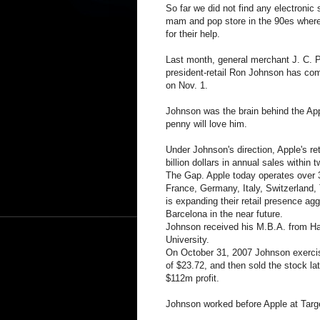
So far we did not find any electronic s
mam and pop store in the 90es wher
for their help.
Last month, general merchant J. C. 
president-retail Ron Johnson has co
on Nov. 1.
Johnson was the brain behind the App
penny will love him.
Under Johnson's direction, Apple's re
billion dollars in annual sales within 
The Gap. Apple today operates over 30
France, Germany, Italy, Switzerland,
is expanding their retail presence agg
Barcelona in the near future.
Johnson received his M.B.A. from Ha
University.
On October 31, 2007 Johnson exercise
of $23.72, and then sold the stock la
$112m profit.
Johnson worked before Apple at Targ