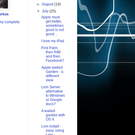
►
August
(19)
▼
July
(25)
arkus
Apple must
get better,
my complete
sometimes
good is not
good ...
I love my iPad
First Palm,
then RIM
and then
Facebook?
Apple walled
Garden - a
different
view
Lion Server
alternative
to Windows
or Google
docs?
A walled
garden with
OS X
Lion install -
easy, using
Lion -