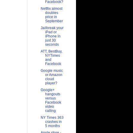
Facebook?
Netflix almost
doubles
price in
September
Jailbreak your
iPad or
iPhone in
just 30
seconds
ATT, BestBuy,
NYTimes
and
Facebook
Google music
or Amazon
cloud
player?
Google+
hangouts
versus
Facebook
video
calling
NY Times 363
crashes in
5 months
Apple store -