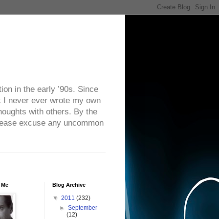
on in the early ’90s. Since
ut I never ever wrote my own
houghts with others. By the
. Please excuse any uncommon
 Me
Blog Archive
▼
2011
(232)
►
September
(12)