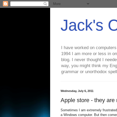
Jack's 
I have worked on computers s
1994 I am more or less in on
blog. I never thought I need
way, you might think my Eng
grammar or unorthodox spell
Wednesday, July 6, 2011
Apple store - they are r
Sometimes I am extremely frustrated 
a Windows computer. But then comes 