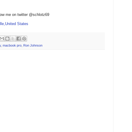
low me on twitter @schlotz69
le,United States
y
,
macbook pro
,
Ron Johnson