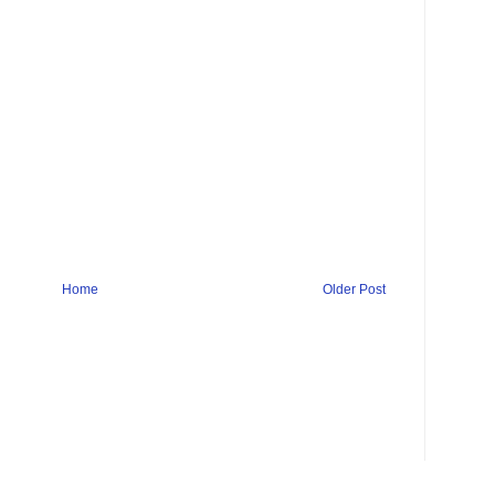
Home
Older Post