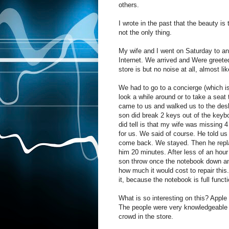
others.
I wrote in the past that the beauty is 
not the only thing.
My wife and I went on Saturday to an
Internet. We arrived and Were greeted 
store is but no noise at all, almost l
We had to go to a concierge (which i
look a while around or to take a seat 
came to us and walked us to the de
son did break 2 keys out of the key
did tell is that my wife was missing
for us. We said of course. He told us
come back. We stayed. Then he replac
him 20 minutes. After less of an hour
son throw once the notebook down and
how much it would cost to repair thi
it, because the notebook is full func
What is so interesting on this? Apple 
The people were very knowledgeable a
crowd in the store.