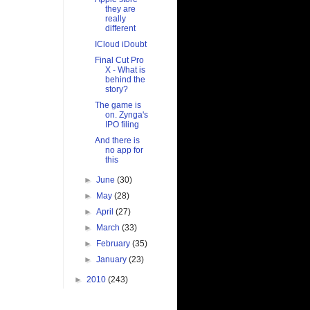
they are
really
different
ICloud iDoubt
Final Cut Pro
X - What is
behind the
story?
The game is
on. Zynga's
IPO filing
And there is
no app for
this
►
June
(30)
►
May
(28)
►
April
(27)
►
March
(33)
►
February
(35)
►
January
(23)
►
2010
(243)