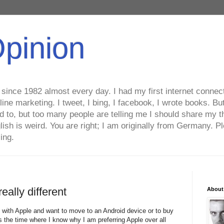
Opinion
ince 1982 almost every day. I had my first internet connecti
line marketing. I tweet, I bing, I facebook, I wrote books. B
ed to, but too many people are telling me I should share my t
lish is weird. You are right; I am originally from Germany
ing.
eally different
About
with Apple and want to move to an Android device or to buy
the time where I know why I am preferring Apple over all