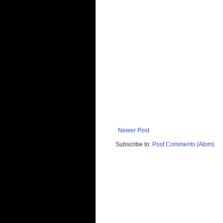
Newer Post
Subscribe to:
Post Comments (Atom)