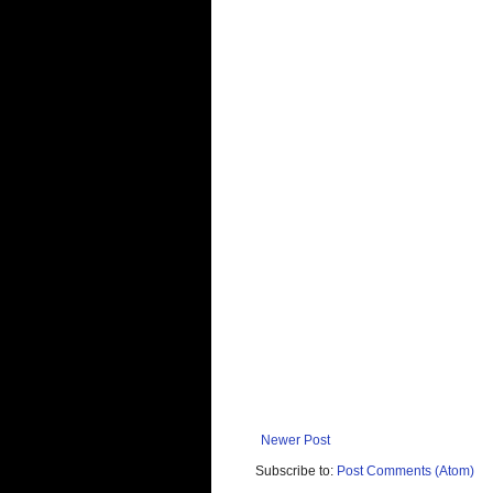
Newer Post
Subscribe to:
Post Comments (Atom)