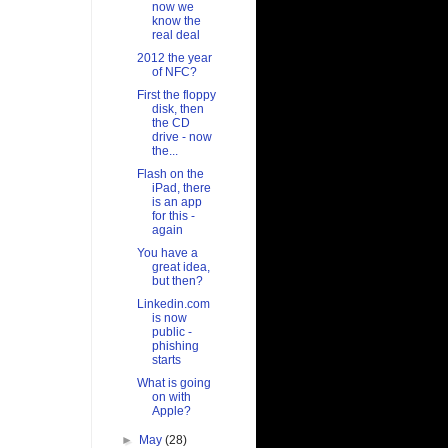
now we
know the
real deal
2012 the year
of NFC?
First the floppy
disk, then
the CD
drive - now
the...
Flash on the
iPad, there
is an app
for this -
again
You have a
great idea,
but then?
Linkedin.com
is now
public -
phishing
starts
What is going
on with
Apple?
►
May
(28)