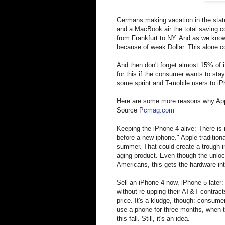
Germans making vacation in the state
and a MacBook air the total saving co
from Frankfurt to NY. And as we know
because of weak Dollar. This alone c
And then don't forget almost 15% of 
for this if the consumer wants to sta
some sprint and T-mobile users to iP
Here are some more reasons why Appl
Source
Pcmag.com
Keeping the iPhone 4 alive: There is
before a new iphone." Apple tradition
summer. That could create a trough 
aging product. Even though the unlo
Americans, this gets the hardware in
Sell an iPhone 4 now, iPhone 5 later
without re-upping their AT&T contrac
price. It's a kludge, though: consume
use a phone for three months, when th
this fall. Still, it's an idea.