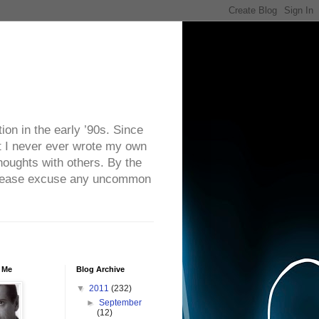
on in the early ’90s. Since
ut I never ever wrote my own
houghts with others. By the
. Please excuse any uncommon
 Me
Blog Archive
▼
2011
(232)
►
September
(12)