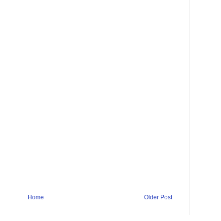
Home
Older Post