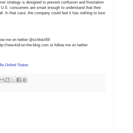
er strategy is designed to prevent confusion and frustration
at U.S. consumers are smart enough to understand that their
all. In that case, the company could feel it has nothing to lose
low me on twitter @schlotz69
ttp://new-kid-on-the-blog.com or follow me on twitter
le,United States