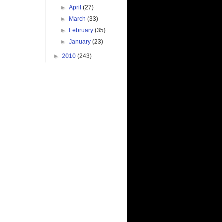
►
April
(27)
►
March
(33)
►
February
(35)
►
January
(23)
►
2010
(243)