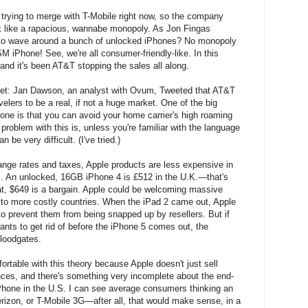
 trying to merge with T-Mobile right now, so the company
ok like a rapacious, wannabe monopoly. As Jon Fingas
 to wave around a bunch of unlocked iPhones? No monopoly
 iPhone! See, we're all consumer-friendly-like. In this
 and it's been AT&T stopping the sales all along.
arket: Jan Dawson, an analyst with Ovum, Tweeted that AT&T
velers to be a real, if not a huge market. One of the big
ne is that you can avoid your home carrier's high roaming
problem with this is, unless you're familiar with the language
n be very difficult. (I've tried.)
nge rates and taxes, Apple products are less expensive in
s. An unlocked, 16GB iPhone 4 is £512 in the U.K.—that's
at, $649 is a bargain. Apple could be welcoming massive
 to more costly countries. When the iPad 2 came out, Apple
to prevent them from being snapped up by resellers. But if
ants to get rid of before the iPhone 5 comes out, the
loodgates.
ortable with this theory because Apple doesn't just sell
ences, and there's something very incomplete about the end-
Phone in the U.S. I can see average consumers thinking an
rizon, or T-Mobile 3G—after all, that would make sense, in a