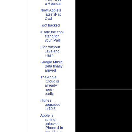
a Hyundai
Now! Apple's
latest iPad
2 ad
I got hacked
iCade the cool
stand for
your iPad
Lion without
Java and
Flash
Google Music
Beta finally
arrived
The Apple
iCloud is
already
here -
partly
iTunes
upgraded
to 10.3
Apple is
selling
unlocked
iPhone 4 in