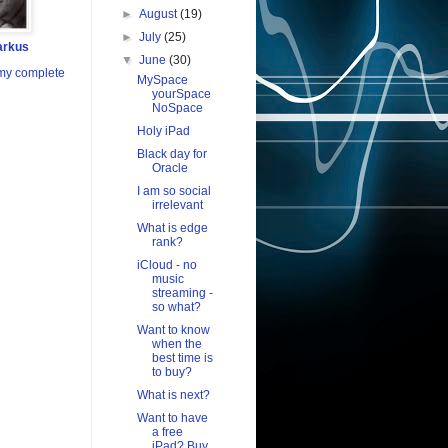
►
August
(19)
►
July
(25)
arkus
▼
June
(30)
my complete
MySpace
yourSpace
NoSpace
Holy iPad
Black day for
Oracle
I am so social
irrelevant
What is edge
rank?
iCloud - no
music
streaming -
so what?
Want to know
when the
best time is
to buy?
What is next?
Want to have
a free
iPad? Buy