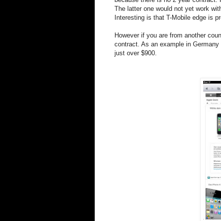
The latter one would not yet work wi
Interesting is that T-Mobile edge is
However if you are from another count
contract. As an example in Germany t
just over $900.