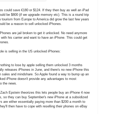
s could save €180 or $124. If they then buy as well an iPad
uld be $800 (if we upgrade memory etc). This is a round trip
 tourism from Europe to America did grow the last few years
ould be a reason to sell unlocked iPhones.
iPhones are jail broken to get it unlocked. No need anymore
y with his carrier and want to have an iPhone. This could get
hones.
e is selling in the US unlocked iPhones:
 nothing to lose by apple selling them unlocked 3 months
ally releases iPhones in June, and there's no new iPhone this
in sales and mindshare. So Apple found a way to bump up an
cked iPhone doesn't provide any advantages to most
to the news.
: Zach Epstein theorizes this lets people buy an iPhone 4 now
ts, so they can buy September's new iPhone at a subsidized
rs are either essentially paying more than $200 a month to
ey'll then have to cope with reselling their phones on eBay