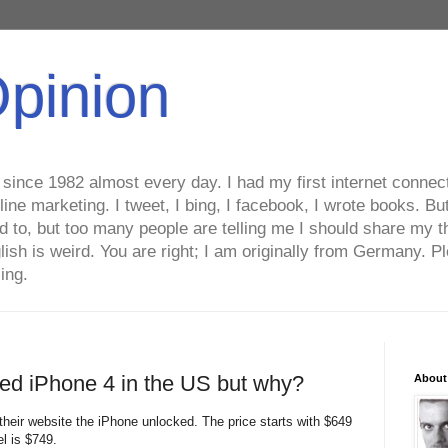
Opinion
ince 1982 almost every day. I had my first internet connecti
line marketing. I tweet, I bing, I facebook, I wrote books. B
ed to, but too many people are telling me I should share my t
lish is weird. You are right; I am originally from Germany
ing.
ked iPhone 4 in the US but why?
About
 their website the iPhone unlocked. The price starts with $649
l is $749.