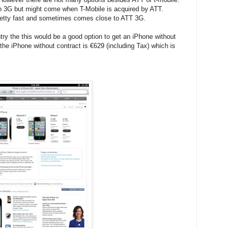
th 3G but might come when T-Mobile is acquired by ATT.
 pretty fast and sometimes comes close to ATT 3G.
ry the this would be a good option to get an iPhone without
he iPhone without contract is €629 (including Tax) which is