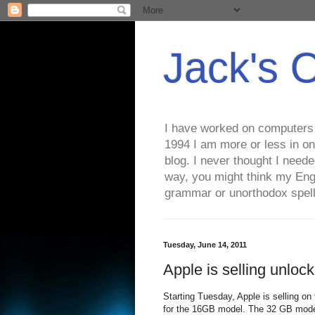
Jack's 
I have worked on computers s
1994 I am more or less in on
blog. I never thought I need
way, you might think my Eng
grammar or unorthodox spell
Tuesday, June 14, 2011
Apple is selling unloc
Starting Tuesday, Apple is selling on
for the 16GB model. The 32 GB mode