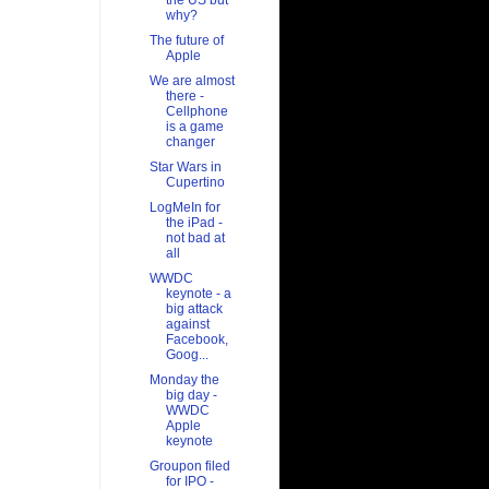
the US but
why?
The future of
Apple
We are almost
there -
Cellphone
is a game
changer
Star Wars in
Cupertino
LogMeIn for
the iPad -
not bad at
all
WWDC
keynote - a
big attack
against
Facebook,
Goog...
Monday the
big day -
WWDC
Apple
keynote
Groupon filed
for IPO -