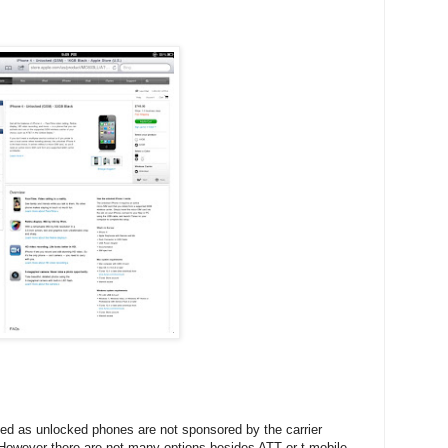
cted as unlocked phones are not sponsored by the carrier
 However there are not many options besides ATT or t-mobile.