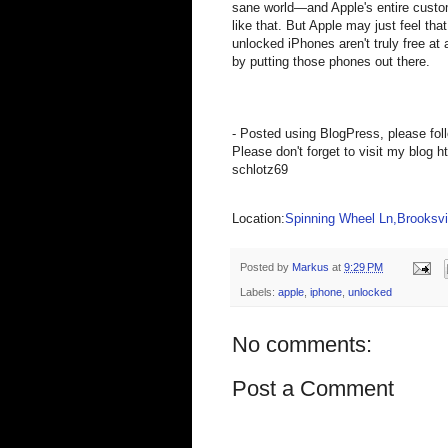
sane world—and Apple's entire custom
like that. But Apple may just feel th
unlocked iPhones aren't truly free at 
by putting those phones out there.
- Posted using BlogPress, please fol
Please don't forget to visit my blog h
schlotz69
Location:
Spinning Wheel Ln,Brooksvil
Posted by
Markus
at
9:29 PM
Labels:
apple
,
iphone
,
unlocked
No comments:
Post a Comment