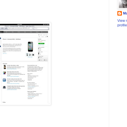
M
View 
profile