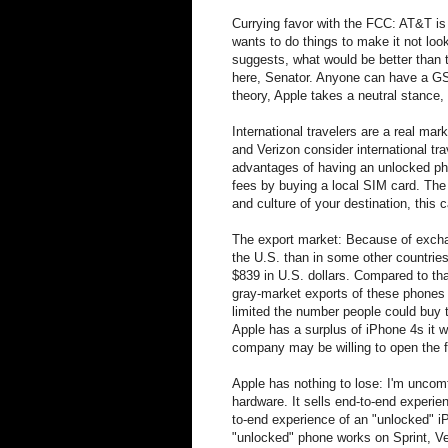
Currying favor with the FCC: AT&T is
wants to do things to make it not lo
suggests, what would be better than
here, Senator. Anyone can have a GSM
theory, Apple takes a neutral stance,
International travelers are a real m
and Verizon consider international tra
advantages of having an unlocked pho
fees by buying a local SIM card. The 
and culture of your destination, this ca
The export market: Because of excha
the U.S. than in some other countrie
$839 in U.S. dollars. Compared to th
gray-market exports of these phones
limited the number people could buy 
Apple has a surplus of iPhone 4s it w
company may be willing to open the f
Apple has nothing to lose: I'm uncomf
hardware. It sells end-to-end experi
to-end experience of an "unlocked" i
"unlocked" phone works on Sprint, Ve