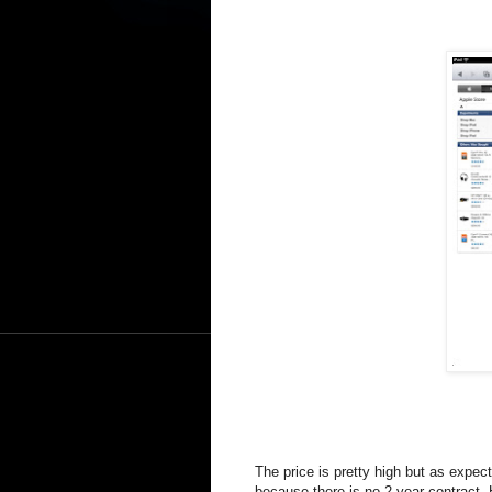
The price is pretty high but as expe
because there is no 2 year contract.