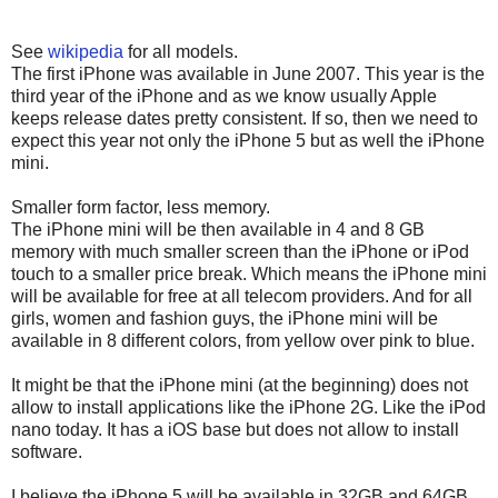
See
wikipedia
for all models.
The first iPhone was available in June 2007. This year is the
third year of the iPhone and as we know usually Apple
keeps release dates pretty consistent. If so, then we need to
expect this year not only the iPhone 5 but as well the iPhone
mini.
Smaller form factor, less memory.
The iPhone mini will be then available in 4 and 8 GB
memory with much smaller screen than the iPhone or iPod
touch to a smaller price break. Which means the iPhone mini
will be available for free at all telecom providers. And for all
girls, women and fashion guys, the iPhone mini will be
available in 8 different colors, from yellow over pink to blue.
It might be that the iPhone mini (at the beginning) does not
allow to install applications like the iPhone 2G. Like the iPod
nano today. It has a iOS base but does not allow to install
software.
I believe the iPhone 5 will be available in 32GB and 64GB