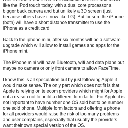
like the iPod touch today, with a dual core processor a
bigger back camera and but unlikely a 3D screen (just
because others have it now like LG). But for sure the iPhone
(both) will have a short distance transmitter to use the
iPhone as a credit card.
Back to the iphone mini, after six months will be a software
upgrade which will allow to install games and apps for the
iPhone mini.
The iPhone mini will have Bluetooth, wifi and data plans but
maybe no camera or only front camera to allow FaceTime.
I know this is all speculation but by just following Apple it
would make sense. The only part which does not fit is that
Apple is relying on telecom providers which might for Apple
not a reason not to build a different form factor. For Apple it is
not important to have number one OS sold but to be number
one sold phone. Multiple form factors and offering a phone
for all providers would raise the risk of too many problems
and user complains, especially that usually the providers
want their own special version of the OS.