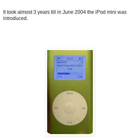
It took almost 3 years till in June 2004 the iPod mini was
introduced.