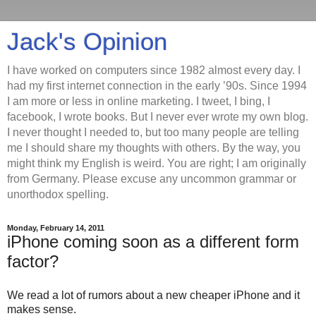
Jack's Opinion
I have worked on computers since 1982 almost every day. I
had my first internet connection in the early ’90s. Since 1994
I am more or less in online marketing. I tweet, I bing, I
facebook, I wrote books. But I never ever wrote my own blog.
I never thought I needed to, but too many people are telling
me I should share my thoughts with others. By the way, you
might think my English is weird. You are right; I am originally
from Germany. Please excuse any uncommon grammar or
unorthodox spelling.
Monday, February 14, 2011
iPhone coming soon as a different form
factor?
We read a lot of rumors about a new cheaper iPhone and it
makes sense.