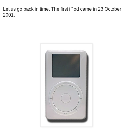
Let us go back in time. The first iPod came in 23 October
2001.