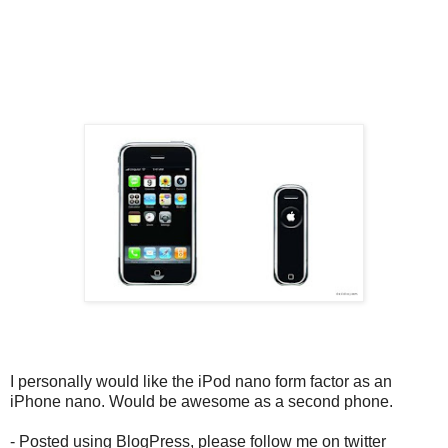
I personally would like the iPod nano form factor as an
iPhone nano. Would be awesome as a second phone.
- Posted using BlogPress, please follow me on twitter