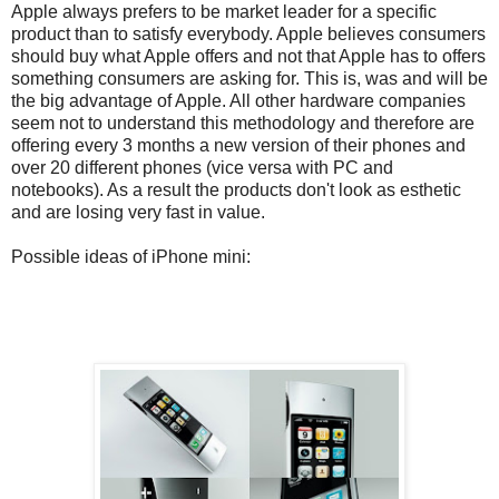
Apple always prefers to be market leader for a specific
product than to satisfy everybody. Apple believes consumers
should buy what Apple offers and not that Apple has to offers
something consumers are asking for. This is, was and will be
the big advantage of Apple. All other hardware companies
seem not to understand this methodology and therefore are
offering every 3 months a new version of their phones and
over 20 different phones (vice versa with PC and
notebooks). As a result the products don't look as esthetic
and are losing very fast in value.
Possible ideas of iPhone mini: