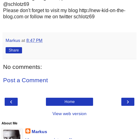
@schlotz69
Please don't forget to visit my blog http://new-kid-on-the-
blog.com or follow me on twitter schlotz69
Markus
at
8:47 PM
Share
No comments:
Post a Comment
‹
›
Home
View web version
About Me
Markus