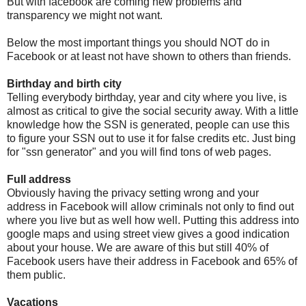
But with facebook are coming new problems and
transparency we might not want.
Below the most important things you should NOT do in
Facebook or at least not have shown to others than friends.
Birthday and birth city
Telling everybody birthday, year and city where you live, is
almost as critical to give the social security away. With a little
knowledge how the SSN is generated, people can use this
to figure your SSN out to use it for false credits etc. Just bing
for "ssn generator" and you will find tons of web pages.
Full address
Obviously having the privacy setting wrong and your
address in Facebook will allow criminals not only to find out
where you live but as well how well. Putting this address into
google maps and using street view gives a good indication
about your house. We are aware of this but still 40% of
Facebook users have their address in Facebook and 65% of
them public.
Vacations