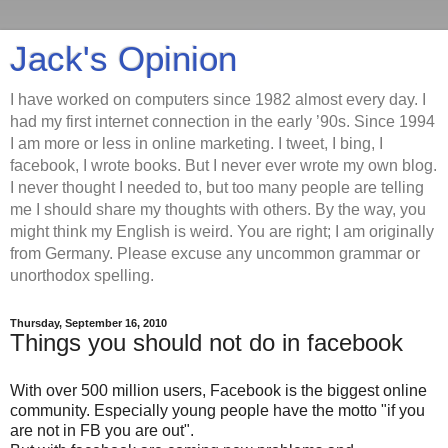
Jack's Opinion
I have worked on computers since 1982 almost every day. I
had my first internet connection in the early ’90s. Since 1994
I am more or less in online marketing. I tweet, I bing, I
facebook, I wrote books. But I never ever wrote my own blog.
I never thought I needed to, but too many people are telling
me I should share my thoughts with others. By the way, you
might think my English is weird. You are right; I am originally
from Germany. Please excuse any uncommon grammar or
unorthodox spelling.
Thursday, September 16, 2010
Things you should not do in facebook
With over 500 million users, Facebook is the biggest online
community. Especially young people have the motto "if you
are not in FB you are out".