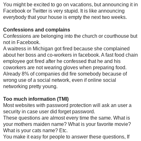
You might be excited to go on vacations, but announcing it in
Facebook or Twitter is very stupid. It is like announcing
everybody that your house is empty the next two weeks.
Confessions and complains
Confessions are belonging into the church or courthouse but
not in Facebook.
A waitress in Michigan got fired because she complained
about her boss and co-workers in facebook. A fast food chain
employee got fired after he confessed that he and his
coworkers are not wearing gloves when preparing food.
Already 8% of companies did fire somebody because of
wrong use of a social network, even if online social
networking pretty young.
Too much information (TMI)
Most websites with password protection will ask an user a
security in case user did forget password.
These questions are almost every time the same. What is
your mothers maiden name? What is your favorite movie?
What is your cats name? Etc.
You make it easy for people to answer these questions, If