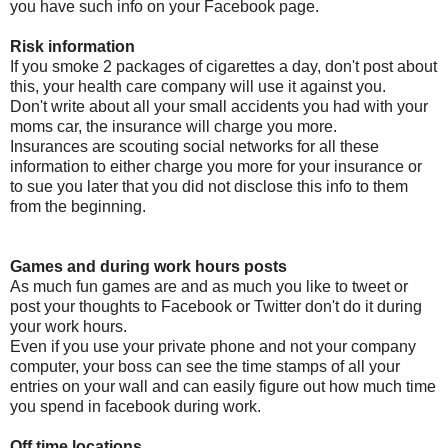
you have such info on your Facebook page.
Risk information
If you smoke 2 packages of cigarettes a day, don't post about
this, your health care company will use it against you.
Don't write about all your small accidents you had with your
moms car, the insurance will charge you more.
Insurances are scouting social networks for all these
information to either charge you more for your insurance or
to sue you later that you did not disclose this info to them
from the beginning.
Games and during work hours posts
As much fun games are and as much you like to tweet or
post your thoughts to Facebook or Twitter don't do it during
your work hours.
Even if you use your private phone and not your company
computer, your boss can see the time stamps of all your
entries on your wall and can easily figure out how much time
you spend in facebook during work.
Off time locations