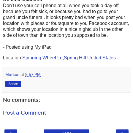
Don't use your cell phone at all when you took a day off
because you felt sick, or because you had to go to your
grand uncle funeral. It looks pretty bad when you post your
location with places or foursquare to you Facebook account,
which shows your location in a nice nightclub in the other
side of town than the location you supposed to be.
- Posted using My iPad
Location:
Spinning Wheel Ln,Spring Hill,United States
Markus
at
9:57 PM
Share
No comments:
Post a Comment
‹
›