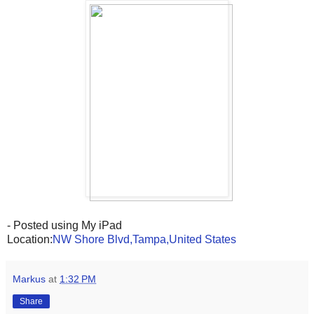
- Posted using My iPad
Location:
NW Shore Blvd,Tampa,United States
Markus
at
1:32 PM
Share