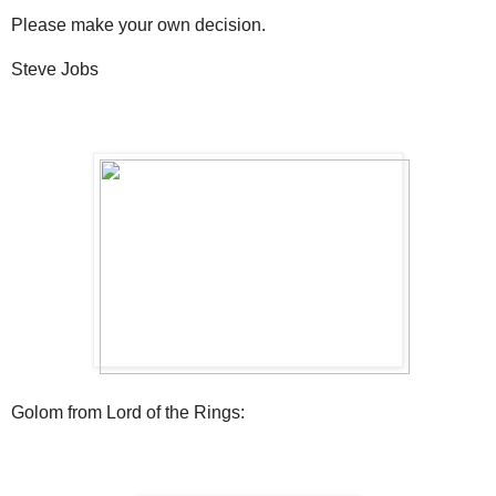
Please make your own decision.
Steve Jobs
Golom from Lord of the Rings: