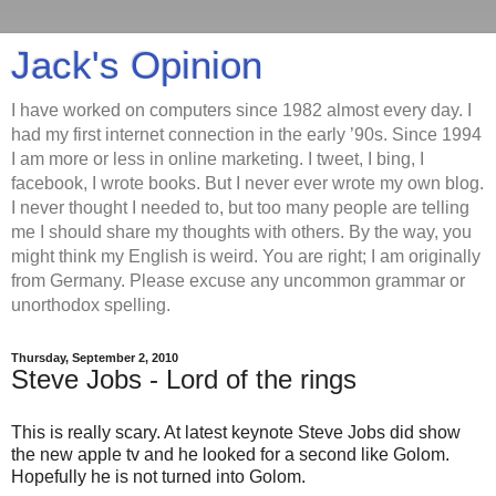
Jack's Opinion
I have worked on computers since 1982 almost every day. I
had my first internet connection in the early ’90s. Since 1994
I am more or less in online marketing. I tweet, I bing, I
facebook, I wrote books. But I never ever wrote my own blog.
I never thought I needed to, but too many people are telling
me I should share my thoughts with others. By the way, you
might think my English is weird. You are right; I am originally
from Germany. Please excuse any uncommon grammar or
unorthodox spelling.
Thursday, September 2, 2010
Steve Jobs - Lord of the rings
This is really scary. At latest keynote Steve Jobs did show
the new apple tv and he looked for a second like Golom.
Hopefully he is not turned into Golom.