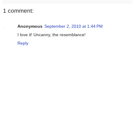
1 comment:
Anonymous
September 2, 2010 at 1:44 PM
I love it! Uncanny, the resemblance!
Reply