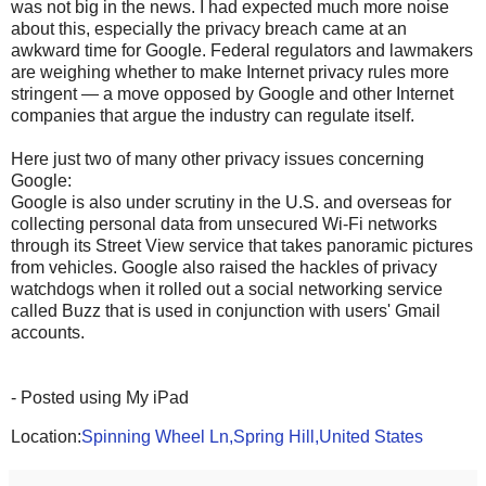
was not big in the news. I had expected much more noise
about this, especially the privacy breach came at an
awkward time for Google. Federal regulators and lawmakers
are weighing whether to make Internet privacy rules more
stringent — a move opposed by Google and other Internet
companies that argue the industry can regulate itself.
Here just two of many other privacy issues concerning
Google:
Google is also under scrutiny in the U.S. and overseas for
collecting personal data from unsecured Wi-Fi networks
through its Street View service that takes panoramic pictures
from vehicles. Google also raised the hackles of privacy
watchdogs when it rolled out a social networking service
called Buzz that is used in conjunction with users' Gmail
accounts.
- Posted using My iPad
Location:
Spinning Wheel Ln,Spring Hill,United States