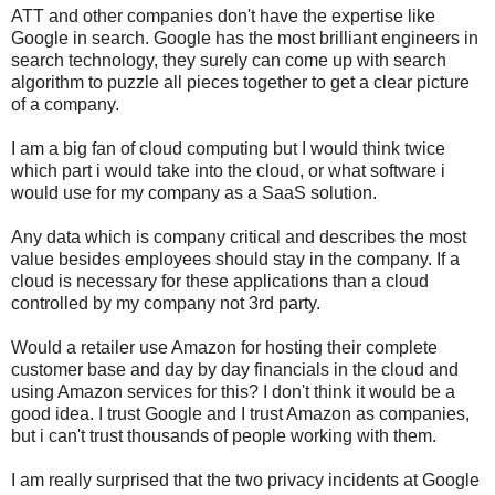
ATT and other companies don't have the expertise like
Google in search. Google has the most brilliant engineers in
search technology, they surely can come up with search
algorithm to puzzle all pieces together to get a clear picture
of a company.
I am a big fan of cloud computing but I would think twice
which part i would take into the cloud, or what software i
would use for my company as a SaaS solution.
Any data which is company critical and describes the most
value besides employees should stay in the company. If a
cloud is necessary for these applications than a cloud
controlled by my company not 3rd party.
Would a retailer use Amazon for hosting their complete
customer base and day by day financials in the cloud and
using Amazon services for this? I don't think it would be a
good idea. I trust Google and I trust Amazon as companies,
but i can't trust thousands of people working with them.
I am really surprised that the two privacy incidents at Google