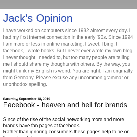
Jack's Opinion
I have worked on computers since 1982 almost every day. I
had my first internet connection in the early ’90s. Since 1994
I am more or less in online marketing. I tweet, I bing, I
facebook, I wrote books. But I never ever wrote my own blog.
I never thought I needed to, but too many people are telling
me I should share my thoughts with others. By the way, you
might think my English is weird. You are right; I am originally
from Germany. Please excuse any uncommon grammar or
unorthodox spelling.
Saturday, September 18, 2010
Facebook - heaven and hell for brands
Since of the rise of the social networking more and more
brands have fan pages at facebook.
Rather than ignoring consumers these pages help to be on