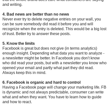
and writing.
4. Bad news are better than no news
Never ever try to delete negative entries on your wall, you
can be sure somebody did read it before you and will
recognize when the entry is deleted. This would be a big lost
of trust. Better try to answer these posts.
5. Know the limits
Facebook is great but does not give (in terms analytics)
enough insight. Depending what data you want to analyze -
a newsletter might be better. In Facebook you don't know
who did read your posts, but with a newsletter you know who
opened your email and partly what part they did read.
Always keep this in mind.
6. Facebook is organic and hard to control
Having a Facebook page will change your marketing life. FB
is dynamic and not always predictable, consumer can write
what and when they want. You have to learn how to guide
and how to react.