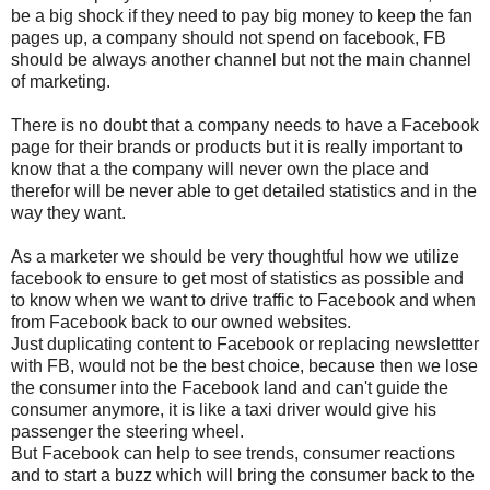
be a big shock if they need to pay big money to keep the fan
pages up, a company should not spend on facebook, FB
should be always another channel but not the main channel
of marketing.
There is no doubt that a company needs to have a Facebook
page for their brands or products but it is really important to
know that a the company will never own the place and
therefor will be never able to get detailed statistics and in the
way they want.
As a marketer we should be very thoughtful how we utilize
facebook to ensure to get most of statistics as possible and
to know when we want to drive traffic to Facebook and when
from Facebook back to our owned websites.
Just duplicating content to Facebook or replacing newslettter
with FB, would not be the best choice, because then we lose
the consumer into the Facebook land and can't guide the
consumer anymore, it is like a taxi driver would give his
passenger the steering wheel.
But Facebook can help to see trends, consumer reactions
and to start a buzz which will bring the consumer back to the