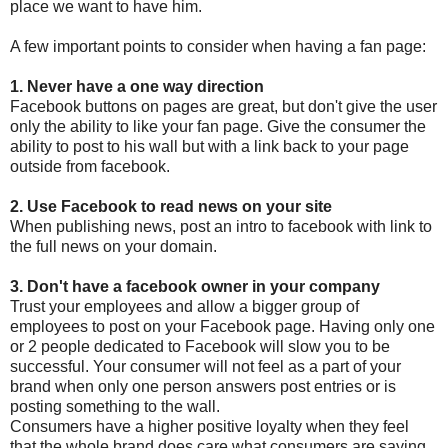
place we want to have him.
A few important points to consider when having a fan page:
1. Never have a one way direction
Facebook buttons on pages are great, but don't give the user
only the ability to like your fan page. Give the consumer the
ability to post to his wall but with a link back to your page
outside from facebook.
2. Use Facebook to read news on your site
When publishing news, post an intro to facebook with link to
the full news on your domain.
3. Don't have a facebook owner in your company
Trust your employees and allow a bigger group of
employees to post on your Facebook page. Having only one
or 2 people dedicated to Facebook will slow you to be
successful. Your consumer will not feel as a part of your
brand when only one person answers post entries or is
posting something to the wall.
Consumers have a higher positive loyalty when they feel
that the whole brand does care what consumers are saying