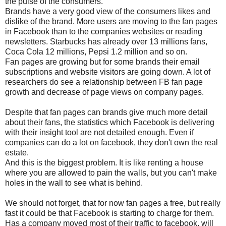
the pulse of the consumers.
Brands have a very good view of the consumers likes and
dislike of the brand. More users are moving to the fan pages
in Facebook than to the companies websites or reading
newsletters. Starbucks has already over 13 millions fans,
Coca Cola 12 millions, Pepsi 1.2 million and so on.
Fan pages are growing but for some brands their email
subscriptions and website visitors are going down. A lot of
researchers do see a relationship between FB fan page
growth and decrease of page views on company pages.
Despite that fan pages can brands give much more detail
about their fans, the statistics which Facebook is delivering
with their insight tool are not detailed enough. Even if
companies can do a lot on facebook, they don't own the real
estate.
And this is the biggest problem. It is like renting a house
where you are allowed to pain the walls, but you can't make
holes in the wall to see what is behind.
We should not forget, that for now fan pages a free, but really
fast it could be that Facebook is starting to charge for them.
Has a company moved most of their traffic to facebook, will