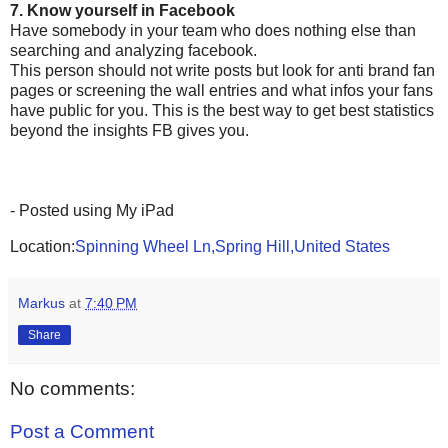
7. Know yourself in Facebook
Have somebody in your team who does nothing else than
searching and analyzing facebook.
This person should not write posts but look for anti brand fan
pages or screening the wall entries and what infos your fans
have public for you. This is the best way to get best statistics
beyond the insights FB gives you.
- Posted using My iPad
Location:
Spinning Wheel Ln,Spring Hill,United States
Markus
at
7:40 PM
Share
No comments:
Post a Comment