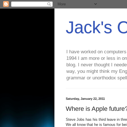
Jack's 
I have worked on computers s
1994 I am more or less in on
blog. I never thought I need
way, you might think my Eng
grammar or unorthodox spell
Saturday, January 22, 2011
Where is Apple future
Steve Jobs has his third leave in thr
We all know that he is famous for bei