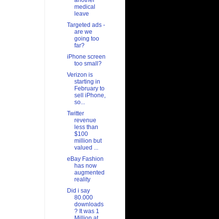
another
medical
leave
Targeted ads -
are we
going too
far?
iPhone screen
too small?
Verizon is
starting in
February to
sell iPhone,
so...
Twitter
revenue
less than
$100
million but
valued ...
eBay Fashion
has now
augmented
reality
Did i say
80.000
downloads
? It was 1
Million at