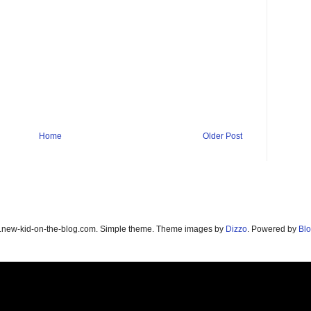
Home
Older Post
new-kid-on-the-blog.com. Simple theme. Theme images by
Dizzo
. Powered by
Blo