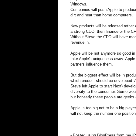
Windows.
Companies will push Apple to produc
dirt and heat than home computers.
New products will be released rather 
a strong CEO, then finance or the CF
Without Steve the CFO will have more 
revenue in.
Apple will be not anymore so good in
take Apple's uniqueness away. Apple 
partners influence them.
But the biggest effect will be in pro
which product should be developed. A
Steve left Apple to start Next) deve
diversity to the consumer. Some wou
but honestly these people are geeks 
Apple is too big not to be a big play
will not keep the number one position
- Posted using BlogPress from my iP