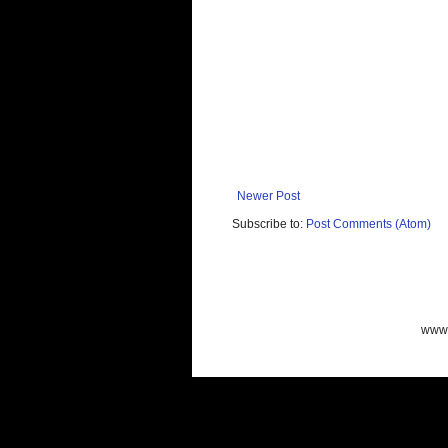
Newer Post
Subscribe to:
Post Comments (Atom)
www.