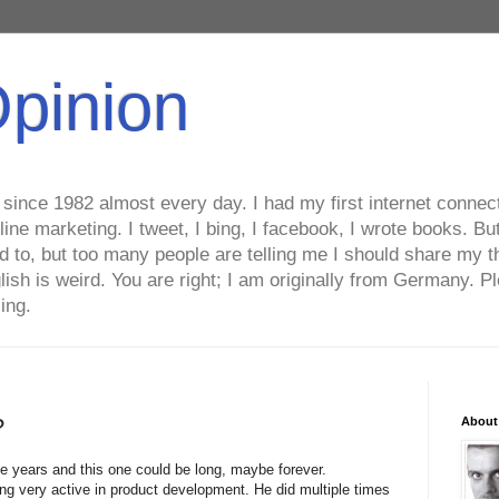
Opinion
ince 1982 almost every day. I had my first internet connecti
line marketing. I tweet, I bing, I facebook, I wrote books. B
ed to, but too many people are telling me I should share my t
lish is weird. You are right; I am originally from Germany
ing.
?
About
ee years and this one could be long, maybe forever.
ng very active in product development. He did multiple times