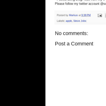
Please follow my twitter account @s
Posted by
Markus
at
9:38 PM
Labels:
apple
,
Steve Jobs
No comments:
Post a Comment