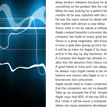
delay product releases because he did
something on the product like the col
When he was looking for a perfect bl
months till he was satisfied with the c
He has the same sense for detail wi
the market with almost a year delay.
Steve Jobs is not by nature a software
Apple created beautiful consumer d
company has build so many good loo
Steve is a great negotiator, who know
to lose a deal then giving up from hi
It will be no harm for Apple if his lea
active in the day by day business, th
A company like Apple has already in 
after this the absence from Steve cou
A good friend of mine and I are alwa
he always says Apple needs to be more
believe one reason why Apple is so s
businesses but consumers.
Apple would need to make compromise
that the computers are not so beauti
Take as an example the iPad. Simple t
Apple says that 80% of the top 500 b
But i think it will be never a notebook
where not many enterprise developer