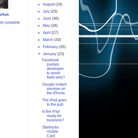
►
August
(19)
►
July
(25)
arkus
►
June
(30)
my complete
►
May
(28)
►
April
(27)
►
March
(33)
►
February
(35)
▼
January
(23)
Facebook
pushes
developer
to avoid
flash-why?
Google instant
preview on
the iPhone
The iPad goes
to the pub
Is the iPad
ready for
business?
Starbucks
mobile
Card