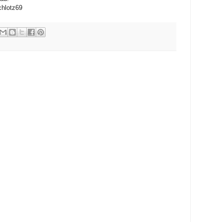
chlotz69