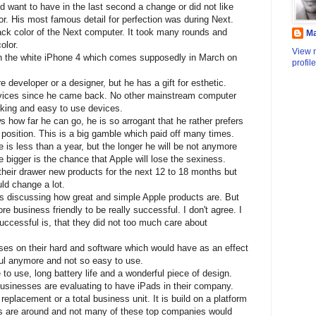
 want to have in the last second a change or did not like
or. His most famous detail for perfection was during Next.
ack color of the Next computer. It took many rounds and
M
olor.
View 
th the white iPhone 4 which comes supposedly in March on
profile
 developer or a designer, but he has a gift for esthetic.
evices since he came back. No other mainstream computer
king and easy to use devices.
s how far he can go, he is so arrogant that he rather prefers
s position. This is a big gamble which paid off many times.
ve is less than a year, but the longer he will be not anymore
e bigger is the chance that Apple will lose the sexiness.
their drawer new products for the next 12 to 18 months but
ld change a lot.
ys discussing how great and simple Apple products are. But
 business friendly to be really successful. I don't agree. I
uccessful is, that they did not too much care about
s on their hard and software which would have as an effect
ful anymore and not so easy to use.
o use, long battery life and a wonderful piece of design.
usinesses are evaluating to have iPads in their company.
 replacement or a total business unit. It is build on a platform
s are around and not many of these top companies would