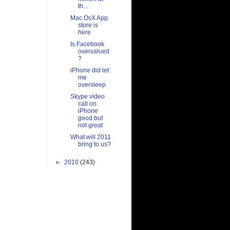
th...
Mac OsX App
store is
here
Is Facebook
overvalued
?
iPhone did let
me
oversleep
Skype video
call on
iPhone
good but
not great
What will 2011
bring to us?
►
2010
(243)