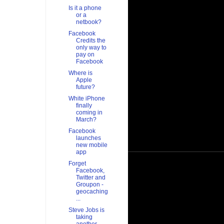
Is it a phone
or a
netbook?
Facebook
Credits the
only way to
pay on
Facebook
Where is
Apple
future?
White iPhone
finally
coming in
March?
Facebook
launches
new mobile
app
Forget
Facebook,
Twitter and
Groupon -
geocaching
...
Steve Jobs is
taking