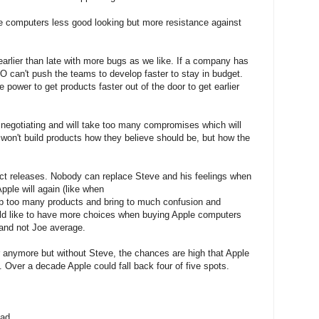
e computers less good looking but more resistance against
earlier than late with more bugs as we like. If a company has
O can't push the teams to develop faster to stay in budget.
power to get products faster out of the door to get earlier
 negotiating and will take too many compromises which will
won't build products how they believe should be, but how the
duct releases. Nobody can replace Steve and his feelings when
pple will again (like when
lop too many products and bring to much confusion and
ld like to have more choices when buying Apple computers
and not Joe average.
er anymore but without Steve, the chances are high that Apple
. Over a decade Apple could fall back four of five spots.
ad.