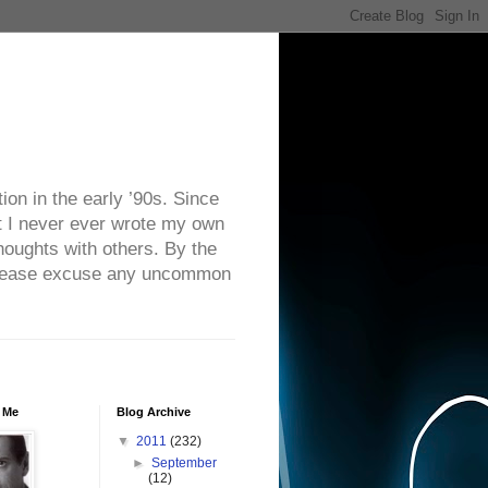
on in the early ’90s. Since
ut I never ever wrote my own
houghts with others. By the
. Please excuse any uncommon
 Me
Blog Archive
▼
2011
(232)
►
September
(12)