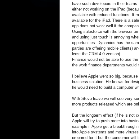
have such developers in their teams.
either not working on the iPad (beca
available with reduced functions. It mi
available for the iPad. There is a sal
app does not work well if the compan
Using salesforce with the browser on
and using just touch is annoying when 
opportunities. Dynamics has the sam
parties are offering mobile clients) a
least the CRM 4.0 version).
Finance would not be able to use the
the work finance departments would
I believe Apple went so big, because
business solution. He knows for desig
he would need to build a computer wh
With Steve leave we will see very so
more products released which are onl
But the longterm effect (if he is not 
Apple will try to push more into busin
example if Apple get a breakthrough i
into Apple systems and more viruses 
prepared for it but the consumer will