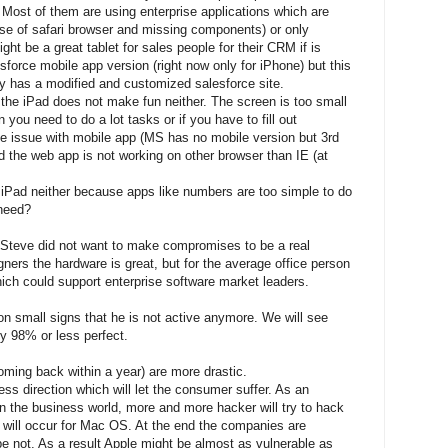
 Most of them are using enterprise applications which are
use of safari browser and missing components) or only
ght be a great tablet for sales people for their CRM if is
esforce mobile app version (right now only for iPhone) but this
y has a modified and customized salesforce site.
 the iPad does not make fun neither. The screen is too small
you need to do a lot tasks or if you have to fill out
e issue with mobile app (MS has no mobile version but 3rd
nd the web app is not working on other browser than IE (at
 iPad neither because apps like numbers are too simple to do
 need?
 Steve did not want to make compromises to be a real
ners the hardware is great, but for the average office person
ich could support enterprise software market leaders.
on small signs that he is not active anymore. We will see
y 98% or less perfect.
coming back within a year) are more drastic.
ess direction which will let the consumer suffer. As an
n the business world, more and more hacker will try to hack
will occur for Mac OS. At the end the companies are
 be not. As a result Apple might be almost as vulnerable as