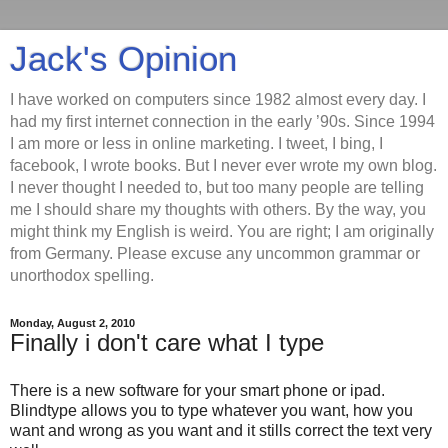
Jack's Opinion
I have worked on computers since 1982 almost every day. I
had my first internet connection in the early ’90s. Since 1994
I am more or less in online marketing. I tweet, I bing, I
facebook, I wrote books. But I never ever wrote my own blog.
I never thought I needed to, but too many people are telling
me I should share my thoughts with others. By the way, you
might think my English is weird. You are right; I am originally
from Germany. Please excuse any uncommon grammar or
unorthodox spelling.
Monday, August 2, 2010
Finally i don't care what I type
There is a new software for your smart phone or ipad.
Blindtype allows you to type whatever you want, how you
want and wrong as you want and it stills correct the text very