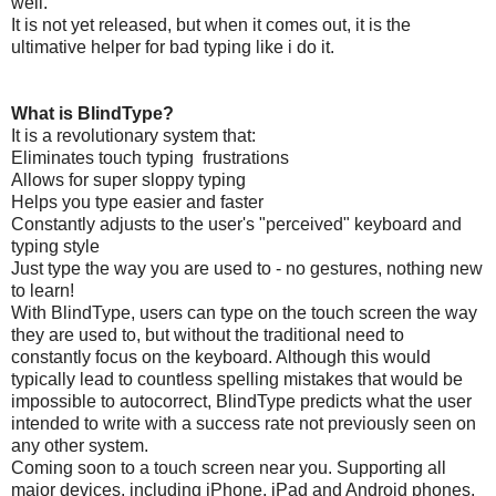
well.
It is not yet released, but when it comes out, it is the
ultimative helper for bad typing like i do it.
What is BlindType?
It is a revolutionary system that:
Eliminates touch typing frustrations
Allows for super sloppy typing
Helps you type easier and faster
Constantly adjusts to the user's "perceived" keyboard and
typing style
Just type the way you are used to - no gestures, nothing new
to learn!
With BlindType, users can type on the touch screen the way
they are used to, but without the traditional need to
constantly focus on the keyboard. Although this would
typically lead to countless spelling mistakes that would be
impossible to autocorrect, BlindType predicts what the user
intended to write with a success rate not previously seen on
any other system.
Coming soon to a touch screen near you. Supporting all
major devices, including iPhone, iPad and Android phones.