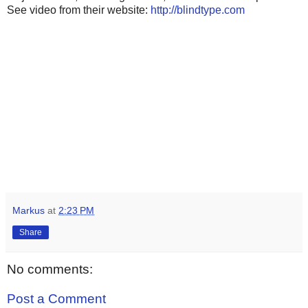
See video from their website:
http://blindtype.com
Markus
at
2:23 PM
Share
No comments:
Post a Comment