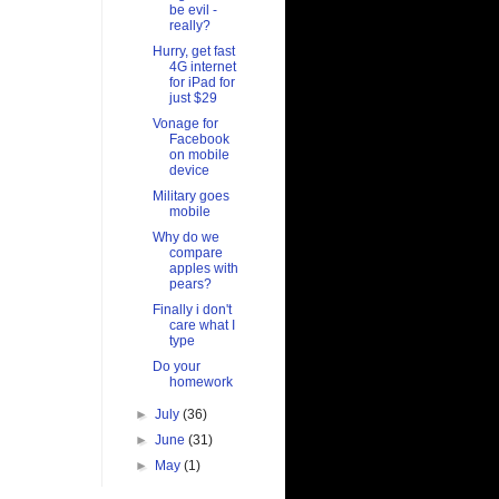
be evil -
really?
Hurry, get fast
4G internet
for iPad for
just $29
Vonage for
Facebook
on mobile
device
Military goes
mobile
Why do we
compare
apples with
pears?
Finally i don't
care what I
type
Do your
homework
►
July
(36)
►
June
(31)
►
May
(1)