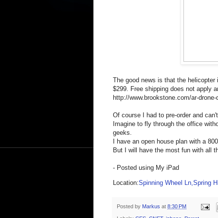
The good news is that the helicopter 
$299. Free shipping does not apply and
http://www.brookstone.com/ar-dron
Of course I had to pre-order and can't 
Imagine to fly through the office with
geeks.
I have an open house plan with a 800 s
But I will have the most fun with all t
- Posted using My iPad
Location:
Spinning Wheel Ln,Spring Hi
Posted by
Markus
at
8:30 PM