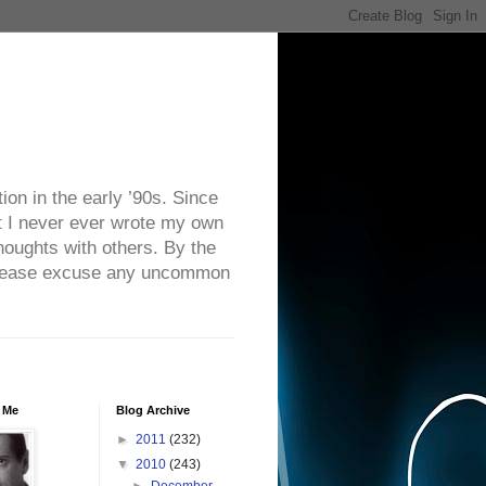
on in the early ’90s. Since
ut I never ever wrote my own
houghts with others. By the
. Please excuse any uncommon
 Me
Blog Archive
►
2011
(232)
▼
2010
(243)