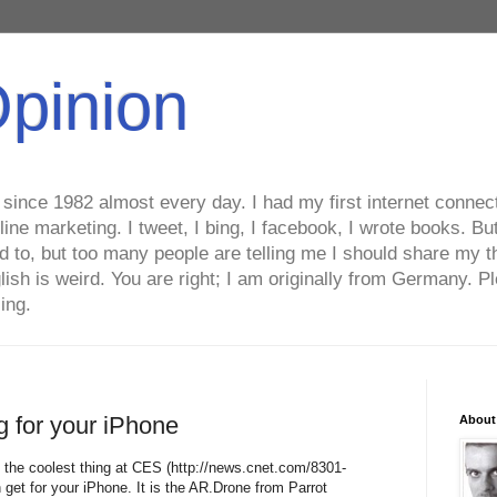
Opinion
ince 1982 almost every day. I had my first internet connecti
line marketing. I tweet, I bing, I facebook, I wrote books. B
ed to, but too many people are telling me I should share my t
lish is weird. You are right; I am originally from Germany
ing.
g for your iPhone
About
 the coolest thing at CES (http://news.cnet.com/8301-
et for your iPhone. It is the AR.Drone from Parrot