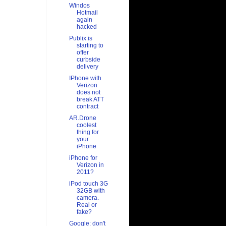
Windos
Hotmail
again
hacked
Publix is
starting to
offer
curbside
delivery
IPhone with
Verizon
does not
break ATT
contract
AR.Drone
coolest
thing for
your
iPhone
iPhone for
Verizon in
2011?
iPod touch 3G
32GB with
camera.
Real or
fake?
Google: don't