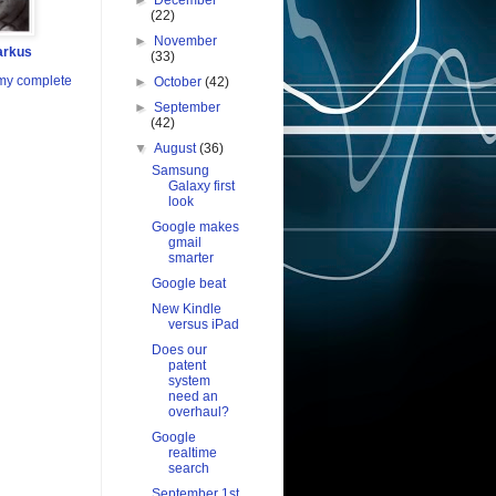
►
December
(22)
►
November
arkus
(33)
my complete
►
October
(42)
►
September
(42)
▼
August
(36)
Samsung
Galaxy first
look
Google makes
gmail
smarter
Google beat
New Kindle
versus iPad
Does our
patent
system
need an
overhaul?
Google
realtime
search
September 1st