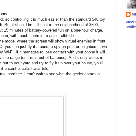
uary:
M
ed, so controlling it is much easier than the standard $40 toy
View 
. But it should be: it'll cost in the neighborhood of $500,
profile
bout 15 minutes of battery-powered fun on a one-hour charge.
opter, with touch controls to adjust altitude.
me mode, where the screen will show virtual enemies in front
. Or you can just fly it around to spy on pets or neighbors. Two
by Wi-Fi. If it manages to lose contact with your phone it will
into range (or it runs out of batteries). And it only works in
 it out to your yard and try to fly it up over your house, you'll
t uncontrollable, I was told.
trol interface. I can't wait to see what the geeks come up