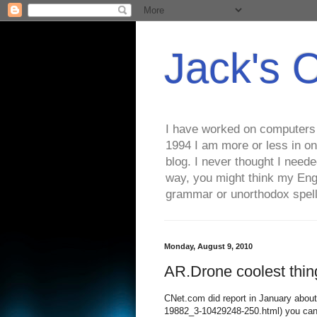
Jack's 
I have worked on computers s
1994 I am more or less in on
blog. I never thought I need
way, you might think my Eng
grammar or unorthodox spell
Monday, August 9, 2010
AR.Drone coolest thin
CNet.com did report in January about
19882_3-10429248-250.html) you can g