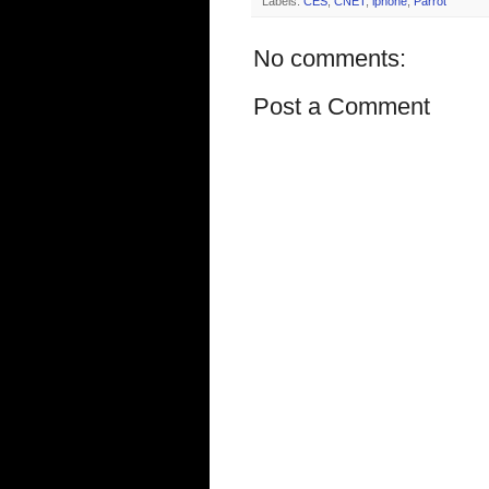
Labels:
CES
,
CNET
,
iphone
,
Parrot
No comments:
Post a Comment