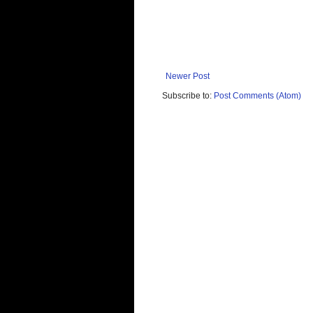
Newer Post
Subscribe to:
Post Comments (Atom)