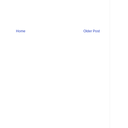
Home
Older Post