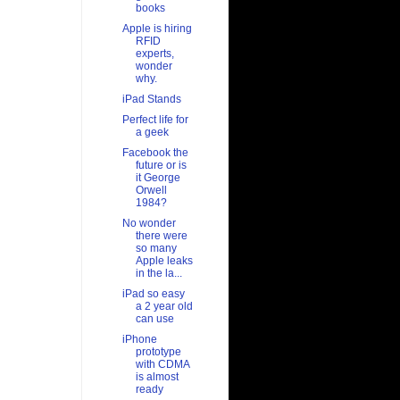
books
Apple is hiring
RFID
experts,
wonder
why.
iPad Stands
Perfect life for
a geek
Facebook the
future or is
it George
Orwell
1984?
No wonder
there were
so many
Apple leaks
in the la...
iPad so easy
a 2 year old
can use
iPhone
prototype
with CDMA
is almost
ready