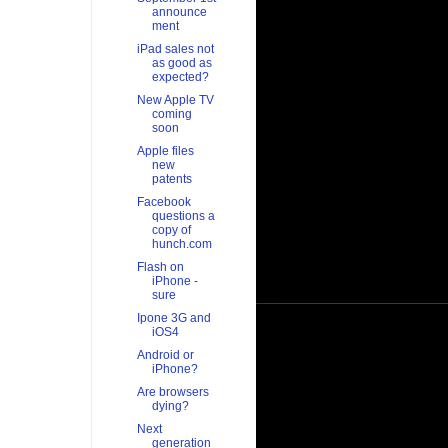
announce
ment
iPad sales not
as good as
expected?
New Apple TV
coming
soon
Apple files
new
patents
Facebook
questions a
copy of
hunch.com
Flash on
iPhone -
sure
Ipone 3G and
iOS4
Android or
iPhone?
Are browsers
dying?
Next
generation