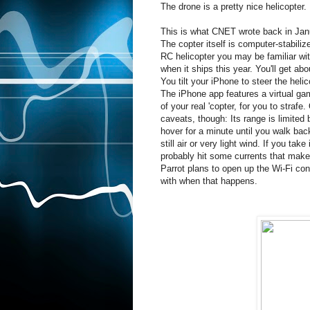
The drone is a pretty nice helicopter.
This is what CNET wrote back in Jan
The copter itself is computer-stabiliz
RC helicopter you may be familiar with
when it ships this year. You'll get a
You tilt your iPhone to steer the helic
The iPhone app features a virtual ga
of your real 'copter, for you to strafe
caveats, though: Its range is limited 
hover for a minute until you walk back 
still air or very light wind. If you take
probably hit some currents that make i
Parrot plans to open up the Wi-Fi con
with when that happens.