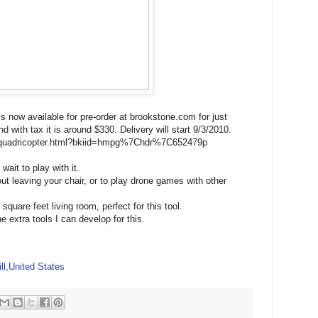
is now available for pre-order at brookstone.com for just
 with tax it is around $330. Delivery will start 9/3/2010.
e-quadricopter.html?bkiid=hmpg%7Chdr%7C652479p
wait to play with it.
out leaving your chair, or to play drone games with other
quare feet living room, perfect for this tool.
he extra tools I can develop for this.
ll,United States