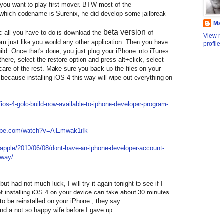
you want to play first mover. BTW most of the
hich codename is Surenix, he did develop some jailbreak
M
beta version
c all you have to do is download the
of
View 
tem just like you would any other application. Then you have
profile
ld. Once that's done, you just plug your iPhone into iTunes
there, select the restore option and press alt+click, select
care of the rest. Make sure you back up the files on your
 because installing iOS 4 this way will wipe out everything on
os-4-gold-build-now-available-to-iphone-developer-program-
tube.com/watch?v=AiEmwak1rIk
/apple/2010/06/08/dont-have-an-iphone-developer-account-
yway/
but had not much luck, I will try it again tonight to see if I
 of installing iOS 4 on your device can take about 30 minutes
 be reinstalled on your iPhone., they say.
and a not so happy wife before I gave up.