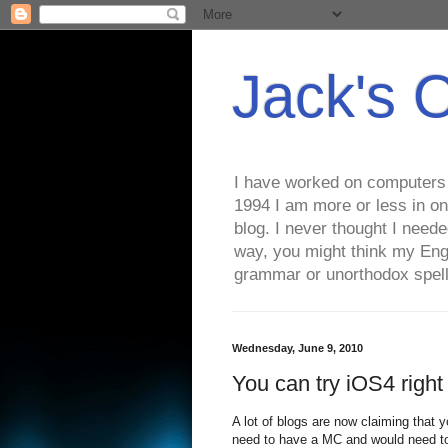
Jack's 
I have worked on computers s
1994 I am more or less in on
blog. I never thought I need
way, you might think my Eng
grammar or unorthodox spell
Wednesday, June 9, 2010
You can try iOS4 righ
A lot of blogs are now claiming that yo
need to have a MC and would need to 