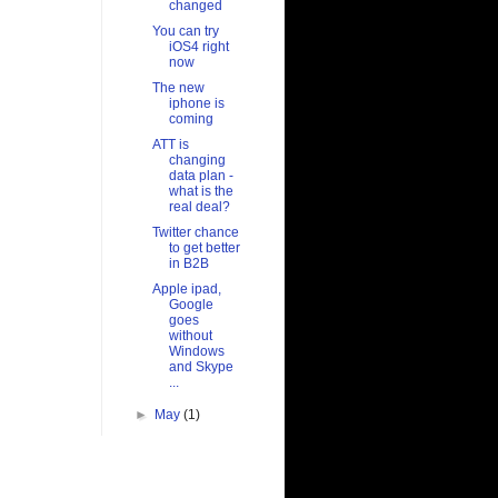
changed
You can try
iOS4 right
now
The new
iphone is
coming
ATT is
changing
data plan -
what is the
real deal?
Twitter chance
to get better
in B2B
Apple ipad,
Google
goes
without
Windows
and Skype
...
►
May
(1)