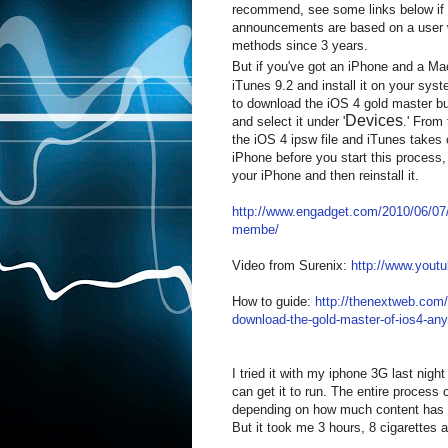
recommend, see some links below if 
announcements are based on a user w
methods since 3 years.
But if you've got an iPhone and a Ma
iTunes 9.2 and install it on your sys
to download the iOS 4 gold master bui
Devices
and select it under '
.' From 
the iOS 4 ipsw file and iTunes takes 
iPhone before you start this process,
your iPhone and then reinstall it.
http://www.engadget.com/2010/06/07/i
membe/
Video from Surenix:
http://www.you
How to guide:
http://thenextweb.com
download-the-gold-master-of-ios4-an
I tried it with my iphone 3G last night 
can get it to run. The entire process
depending on how much content has to
But it took me 3 hours, 8 cigarettes 