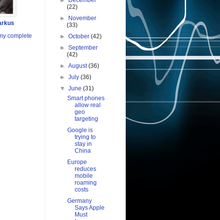
►
December
(22)
►
November
arkus
(33)
my complete
►
October
(42)
►
September
(42)
►
August
(36)
►
July
(36)
▼
June
(31)
Smart phones
allow real
geo
targeting
Google is
trying to
stay in
China
Europe
reduces
mobile
roaming
costs
Germany
Says Apple
Must