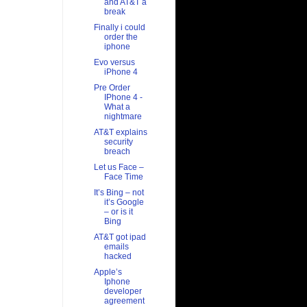
and AT&T a
break
Finally i could
order the
iphone
Evo versus
iPhone 4
Pre Order
IPhone 4 -
What a
nightmare
AT&T explains
security
breach
Let us Face –
Face Time
It’s Bing – not
it’s Google
– or is it
Bing
AT&T got ipad
emails
hacked
Apple’s
Iphone
developer
agreement