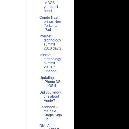
or 3GS if
you don't
need to
Conde Nast
brings New
Yorker to
iPad
Internet
technology
summit
2010 day 2
Internet
technology
summit
2010 in
Orlando
Updating
iPhone 3G
to iOS 4
Did you know
this about
Apple?
Facebook –
the next
Single Sign
On
Give Apple