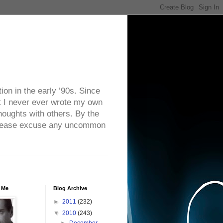
on in the early ’90s. Since
ut I never ever wrote my own
houghts with others. By the
. Please excuse any uncommon
 Me
Blog Archive
►
2011
(232)
▼
2010
(243)