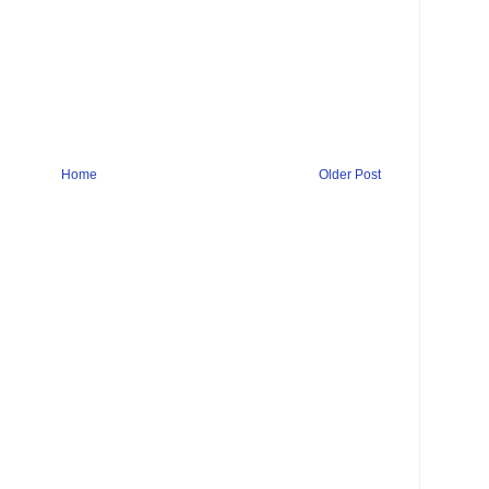
Home
Older Post