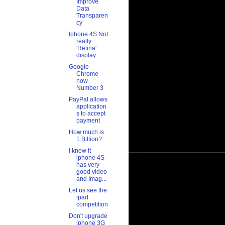
Improve
Data
Transparen
cy
Iphone 4S Not
really
'Retina'
display
Google
Chrome
now
Number 3
PayPal allows
application
s to accept
payment
How much is
1 Billion?
I knew it -
iphone 4S
has very
good video
and Imag...
Let us see the
ipad
competition
Don't upgrade
iphone 3G