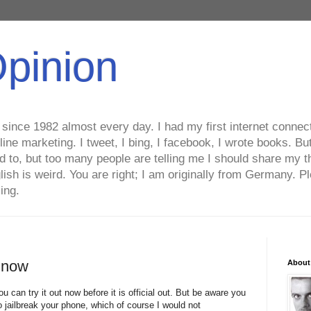
Opinion
ince 1982 almost every day. I had my first internet connecti
line marketing. I tweet, I bing, I facebook, I wrote books. B
ed to, but too many people are telling me I should share my t
lish is weird. You are right; I am originally from Germany
ing.
t now
About
u can try it out now before it is official out. But be aware you
jailbreak your phone, which of course I would not