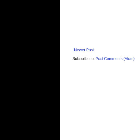
Newer Post
Subscribe to:
Post Comments (Atom)