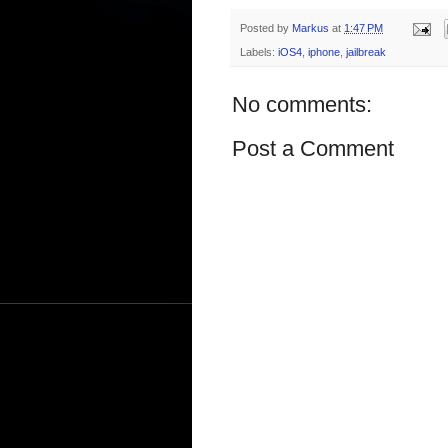
Posted by
Markus
at
1:47 PM
Labels:
iOS4
,
iphone
,
jailbreak
No comments:
Post a Comment