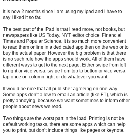
It is now 2 months since I am using my ipad and I have to
say I liked it so far.
The best part of the iPad is that I read more, not books, but
newspapers like US Today, NYT editor choice, Financial
Times and Popular Science. It is so much more convenient
to read them online in a dedicated app then on the web or to
buy the actual paper. However the big problem is that there
is no such rule how the apps should work. All of them have
different ways to get to the next page. Either swipe from left
to right or vice versa, swipe from top to button or vice versa,
tap once on column right or do whatever you want.
It would be nice that all publisher agreeing on one way.
Some apps don’t allow to email an article (like FT), which is
pretty annoying, because we want sometimes to inform other
people about news we read.
Two things are the worst part in the ipad. Printing is not be
default working tasks, there are some apps which can help
you to print, but don’t include things like pages or keynote.