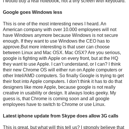
I would buy a real notebook, not a tiny screen with keyboard.
Google goes Windows less
This is one of the most interesting news I heard. An
American company with over 10.000 employees will not
have Windows anymore because Windows is not secure
enough. If they want to use Windows the CEO has to
approve.But more interesting is that user can choose
between Linux and Mac OSX. Mac OSX? Are you serious,
google is fighting with Apple on every front, but at the HQ
they want to use Apple. I can’t understand, or I can? I think
their new Chrome OS will either run on Apple computers or
other Intel/AMD computers. So finally Google is trying to get
their foot into Apple computers. I don’t think it has to do that
designers like more Apple, because google is not really
creative in usability or design. It always looks geeky. My
guess is, that Chrome is coming soon and all google
employees have to switch to Chrome or use Linux.
Latest iphone update from Skype does allow 3G calls
This is great, but what will this tell us? I strongly believe that