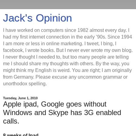
Jack's Opinion
I have worked on computers since 1982 almost every day. I
had my first internet connection in the early ’90s. Since 1994
I am more or less in online marketing. I tweet, I bing, I
facebook, I wrote books. But I never ever wrote my own blog.
I never thought I needed to, but too many people are telling
me I should share my thoughts with others. By the way, you
might think my English is weird. You are right; I am originally
from Germany. Please excuse any uncommon grammar or
unorthodox spelling.
Tuesday, June 1, 2010
Apple ipad, Google goes without
Windows and Skype has 3G enabled
calls.
8 weeks of Ipad