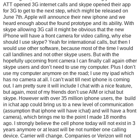
ATT opened 3G internet calls and skype opened their app
for 3G to get to the next step, which might be released on
June 7th. Apple will announce their new iphone and we
heard enough about the found prototype and its ability. With
skype allowing 3G call it might be obvious that the new
iPhone will have a front camera for video calling, why else
should I use skype? Yeah for international calls, but then I
would use other software, because most of the time I would
call landlines and not other skype users. But with the
hopefully upcoming front camera I can finally call again other
skype users and don’t need to use my computer. Plus I don’t
use my computer anymore on the road; I use my ipad which
has no camera at all. I can’t wait till next iphone is coming
out. I am pretty sure it will include I chat with a nice feature,
but again, most of my friends don’t use AIM or ichat but
skype. However with over 35 million iphone users, the build
in ichat app could bring us to a new level of communication
(assumption that iphone will have ichat) and will have a front
camera), which brings me to the point I made 18 months
ago. I strongly believe the cell phone today will not exist in 3
years anymore or at least will be not number one calling
device. Carrier will change. Companies or Verizon will not