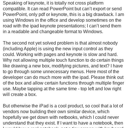
Speaking of keynote, it is totally not cross platform
compatible. It can read PowerPoint but can’t export or send
PowerPoint, only pdf or keynote, this is a big drawback. I am
using Windows in the office and develop sometimes on the
road with the ipad keynote presentations; I can’t send them
in a readable and changeable format to Windows.
The second not yet solved problem is that almost nobody
(including Apple) is using the new input control as they
could. Working with pages and keynote is slow and hard.
Why not allowing multiple touch function to do certain things
like drawing a new box, modifying pictures, and text? I have
to go through some unnecessary menus. Here most of the
developer can do much more with the ipad. Please think out
of the box and allow certain functions through multiple finger
use. Maybe tapping at the same time - top left and low right
will create a box.
But otherwise the iPad is a cool product, so cool that a lot of
vendors now building their own similar device, which
hopefully we get down with netbooks, which I could never
understand that they exist. If I want to have a notebook, then