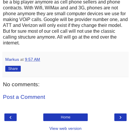
be a big player anymore as cell phone sellers and phone
contracts. With Wifi, WiMax and and 3G, phones are not
phone anymore they are small computer devices we use for
making VOiP calls. Google will be provider number one, and
ATT and Verizon will only exist if they change their model.
But for sure most of our cell call will not use the classic
calling structure anymore. All will go at the end over the
internet.
Markus
at
9:57 AM
Share
No comments:
Post a Comment
‹
›
Home
View web version